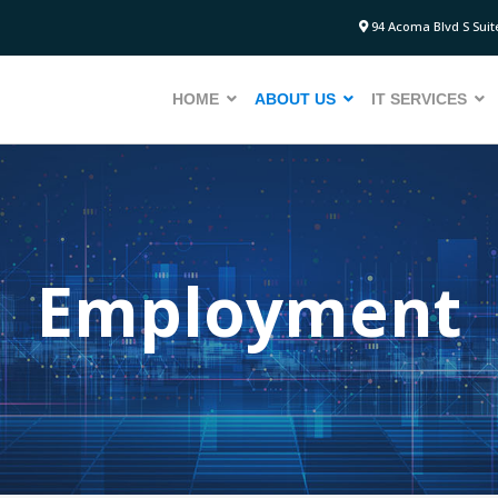
94 Acoma Blvd S Suite
HOME
ABOUT US
IT SERVICES
Employment