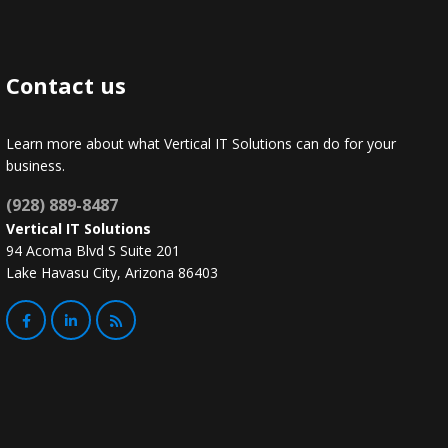
Contact us
Learn more about what Vertical IT Solutions can do for your
business.
(928) 889-8487
Vertical IT Solutions
94 Acoma Blvd S Suite 201
Lake Havasu City, Arizona 86403