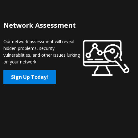
Network Assessment
Our network assessment will reveal
hidden problems, security
vulnerabilities, and other issues lurking
on your network.
Sign Up Today!