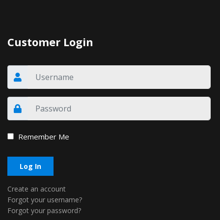
Customer Login
Remember Me
Log In
Create an account
Forgot your username?
Forgot your password?