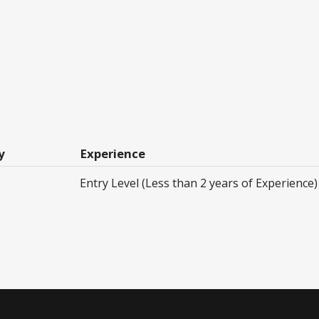
y
Experience
Entry Level (Less than 2 years of Experience)