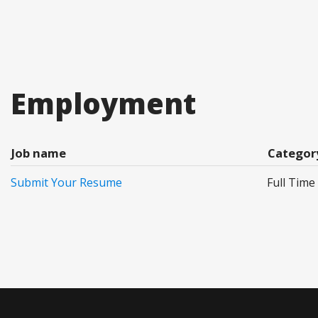
Employment
Job name
Categor
Submit Your Resume
Full Time