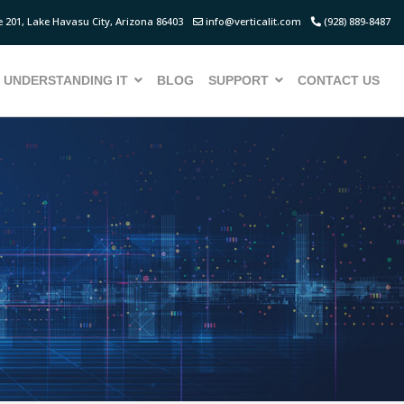
 201, Lake Havasu City, Arizona 86403
info@verticalit.com
(928) 889-8487
UNDERSTANDING IT
BLOG
SUPPORT
CONTACT US