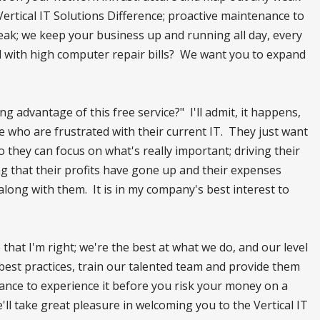
Vertical IT Solutions Difference; proactive maintenance to
ak; we keep your business up and running all day, every
d with high computer repair bills? We want you to expand
 advantage of this free service?" I'll admit, it happens,
who are frustrated with their current IT. They just want
 they can focus on what's really important; driving their
ng that their profits have gone up and their expenses
ong with them. It is in my company's best interest to
 that I'm right; we're the best at what we do, and our level
 best practices, train our talented team and provide them
chance to experience it before you risk your money on a
'll take great pleasure in welcoming you to the Vertical IT