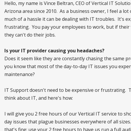
Hello, my name is Vince Beltran, CEO of Vertical IT Solu
Arizona area since 2010. As a business owner, I feel a lot 
much of a hassle it can be dealing with IT troubles. It's e
frustrating. You pay your employees to work, but if their
they can't do their jobs.
Is your IT provider causing you headaches?
Does it seem like they are constantly chasing the same pro
you know that most of the day-to-day IT issues you experie
maintenance?
IT Support doesn't need to be expensive or frustrating. T
think about IT, and here's how:
I will give you 2 free hours of our Vertical IT service to s
day issues that plague businesses everywhere of all sizes.
that's fine; use your 2 free hours to have us run a full 