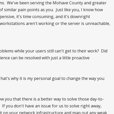
tions. We've been serving the Mohave County and greater
of similar pain points as you. Just like you, I know how
xpensive, it's time consuming, and it's downright
 workstations aren't working or the server is unreachable,
blems while your users still can't get to their work? Did
nce can be resolved with just a little proactive
hat's why it is my personal goal to change the way you
how you that there is a better way to solve those day-to-
 If you don't have an issue for us to solve right away,
audit on your network infrastructure and map out any weak