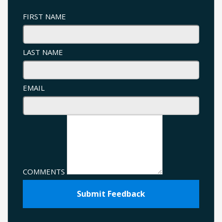
FIRST NAME
LAST NAME
EMAIL
COMMENTS
Submit Feedback