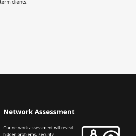
term clients.
Network Assessment
Our network assessment will reveal
hidden problems, security