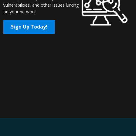
vulnerabilities, and other issues lurking
on your network.
Sign Up Today!