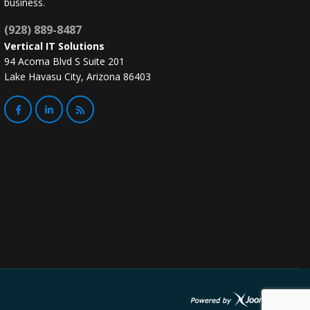
business.
(928) 889-8487
Vertical IT Solutions
94 Acoma Blvd S Suite 201
Lake Havasu City, Arizona 86403