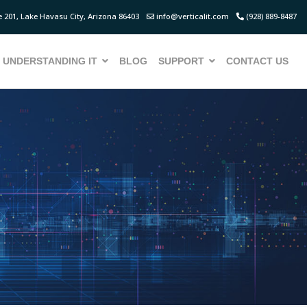
 201, Lake Havasu City, Arizona 86403
info@verticalit.com
(928) 889-8487
UNDERSTANDING IT
BLOG
SUPPORT
CONTACT US