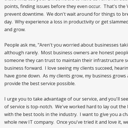
points, finding issues before they even occur. That's the 
prevent downtime. We don't wait around for things to bre
day. Why experience a loss in productivity or get slamme
and grow.
People ask me, "Aren't you worried about businesses taking
although rarely. Most business owners are honest people 
someone they can trust to maintain their infrastructure so
business forward. I love seeing my clients succeed, heari
have gone down. As my clients grow, my business grows al
provide the best service possible.
I urge you to take advantage of our service, and you'll see
of service is top-notch. We've worked hard to lay out the
with the best tools in the industry. I want to give you a 
whole new IT company. Once you've tried it and love it, we