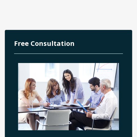
Free Consultation