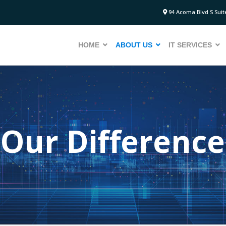
94 Acoma Blvd S Suite
HOME
ABOUT US
IT SERVICES
Our Difference