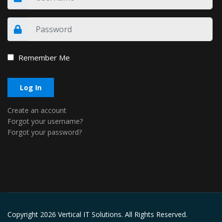
Remember Me
Log In
Create an account
Forgot your username?
Forgot your password?
Copyright
2026 Vertical IT Solutions. All Rights Reserved.