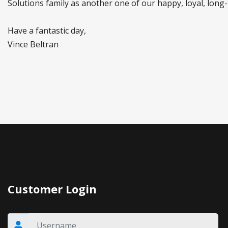
Solutions family as another one of our happy, loyal, long-
Have a fantastic day,
Vince Beltran
Customer Login