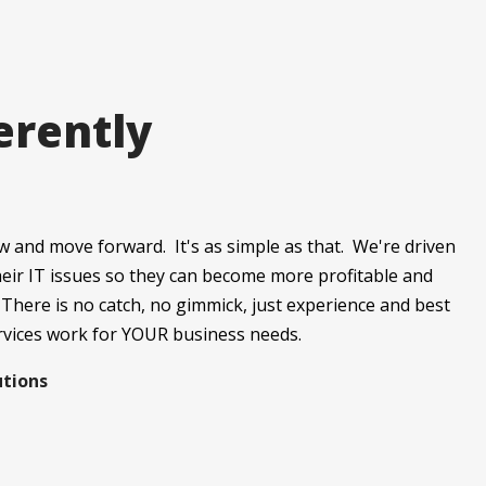
erently
w and move forward. It's as simple as that. We're driven
their IT issues so they can become more profitable and
 There is no catch, no gimmick, just experience and best
rvices work for YOUR business needs.
utions