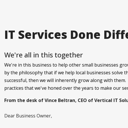
IT Services Done Diff
We're all in this together
We're in this business to help other small businesses gro
by the philosophy that if we help local businesses solve 
successful, then we will inherently grow along with them.
practices that we've honed over the years to make our se
From the desk of Vince Beltran, CEO of Vertical IT Sol
Dear Business Owner,