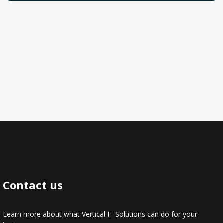
Contact us
Learn more about what Vertical IT Solutions can do for your