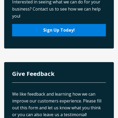
Interested in seeing what we can do for your
business? Contact us to see how we can help
you!
Sign Up Today!
Give Feedback
We like feedback and learning how we can
improve our customers experience. Please fill
out this form and let us know what you think
or you can also leave us a testimonial!