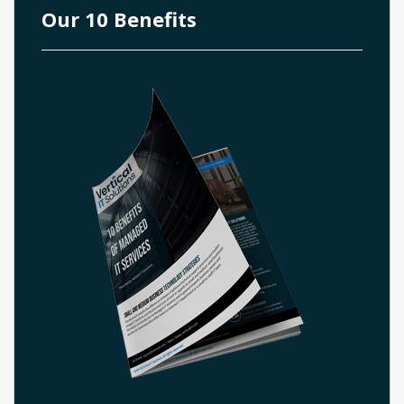
Our 10 Benefits