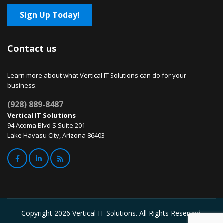
Sign Up Today!
Contact us
Learn more about what Vertical IT Solutions can do for your
business.
(928) 889-8487
Vertical IT Solutions
94 Acoma Blvd S Suite 201
Lake Havasu City, Arizona 86403
Copyright
2026 Vertical IT Solutions. All Rights Reserved.