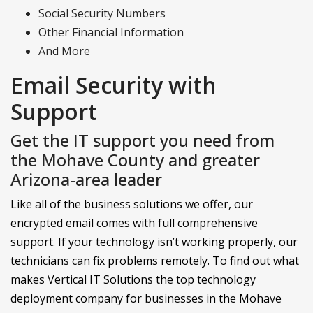
Social Security Numbers
Other Financial Information
And More
Email Security with
Support
Get the IT support you need from
the Mohave County and greater
Arizona-area leader
Like all of the business solutions we offer, our
encrypted email comes with full comprehensive
support. If your technology isn’t working properly, our
technicians can fix problems remotely. To find out what
makes Vertical IT Solutions the top technology
deployment company for businesses in the Mohave