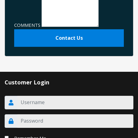
COMMENTS
Contact Us
Customer Login