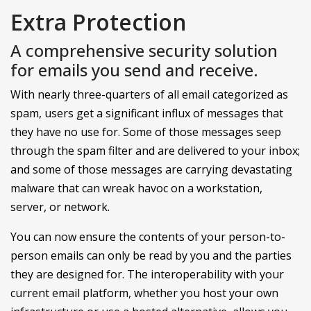
Extra Protection
A comprehensive security solution
for emails you send and receive.
With nearly three-quarters of all email categorized as
spam, users get a significant influx of messages that
they have no use for. Some of those messages seep
through the spam filter and are delivered to your inbox;
and some of those messages are carrying devastating
malware that can wreak havoc on a workstation,
server, or network.
You can now ensure the contents of your person-to-
person emails can only be read by you and the parties
they are designed for. The interoperability with your
current email platform, whether you host your own