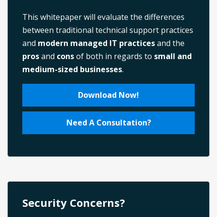
This whitepaper will evaluate the differences
between traditional technical support practices
and
modern managed IT practices
and the
pros
and
cons
of both in regards to
small and
medium-sized businesses
.
Download Now!
Need A Consultation?
Security Concerns?