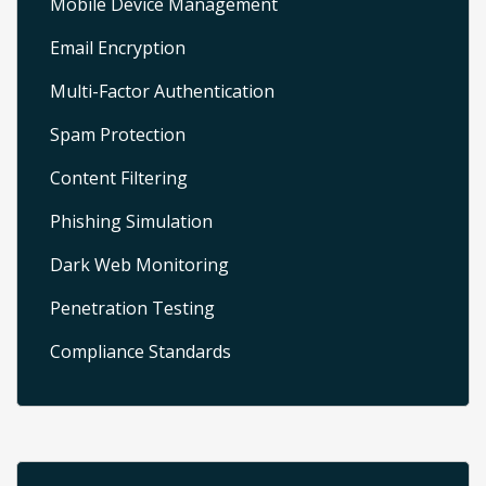
Mobile Device Management
Email Encryption
Multi-Factor Authentication
Spam Protection
Content Filtering
Phishing Simulation
Dark Web Monitoring
Penetration Testing
Compliance Standards