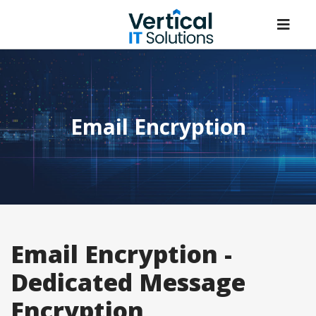
Email Encryption
Email Encryption -
Dedicated Message
Encryption