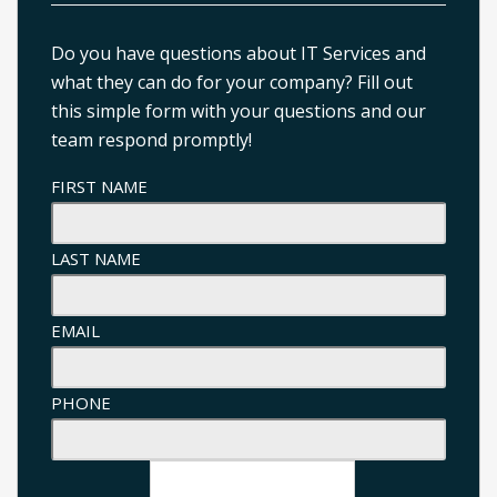
Do you have questions about IT Services and
what they can do for your company? Fill out
this simple form with your questions and our
team respond promptly!
FIRST NAME
LAST NAME
EMAIL
PHONE