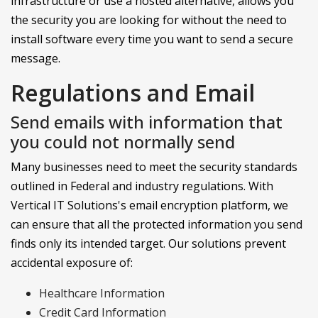
infrastructure or use a hosted alternative, allows you
the security you are looking for without the need to
install software every time you want to send a secure
message.
Regulations and Email
Send emails with information that
you could not normally send
Many businesses need to meet the security standards
outlined in Federal and industry regulations. With
Vertical IT Solutions's email encryption platform, we
can ensure that all the protected information you send
finds only its intended target. Our solutions prevent
accidental exposure of:
Healthcare Information
Credit Card Information