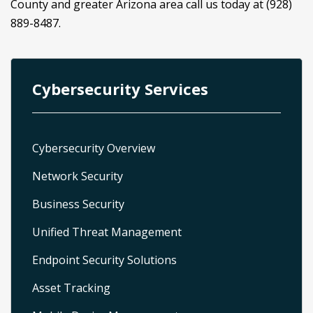
County and greater Arizona area call us today at (928)
889-8487.
Cybersecurity Services
Cybersecurity Overview
Network Security
Business Security
Unified Threat Management
Endpoint Security Solutions
Asset Tracking