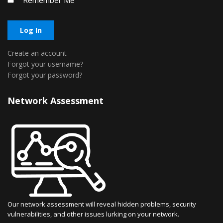
Remember Me
Log In
Create an account
Forgot your username?
Forgot your password?
Network Assessment
Our network assessment will reveal hidden problems, security
vulnerabilities, and other issues lurking on your network.