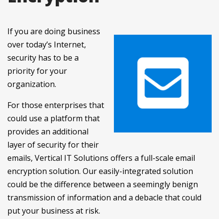
If you are doing business
over today’s Internet,
security has to be a
priority for your
organization.
For those enterprises that
could use a platform that
provides an additional
layer of security for their
emails, Vertical IT Solutions offers a full-scale email
encryption solution. Our easily-integrated solution
could be the difference between a seemingly benign
transmission of information and a debacle that could
put your business at risk.