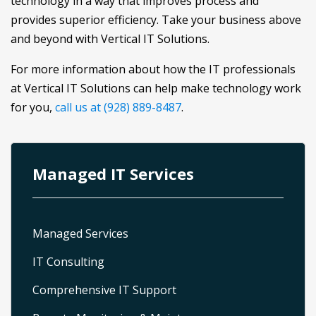
technology in a way that improves process and
provides superior efficiency. Take your business above
and beyond with Vertical IT Solutions.
For more information about how the IT professionals
at Vertical IT Solutions can help make technology work
for you,
call us at (928) 889-8487
.
Managed IT Services
Managed Services
IT Consulting
Comprehensive IT Support