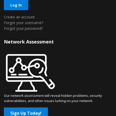
Log In
Create an account
Forgot your username?
Forgot your password?
Network Assessment
Our network assessment will reveal hidden problems, security
vulnerabilities, and other issues lurking on your network.
Sign Up Today!