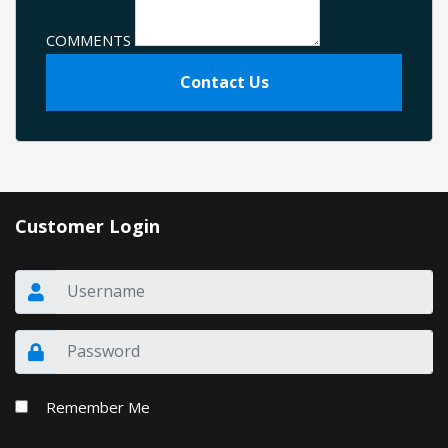
COMMENTS
Contact Us
Customer Login
Remember Me