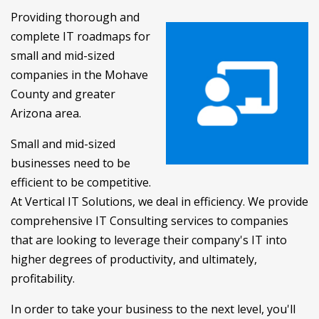
Providing thorough and
complete IT roadmaps for
small and mid-sized
companies in the Mohave
County and greater
Arizona area.
Small and mid-sized
businesses need to be
efficient to be competitive.
At Vertical IT Solutions, we deal in efficiency. We provide
comprehensive IT Consulting services to companies
that are looking to leverage their company's IT into
higher degrees of productivity, and ultimately,
profitability.
In order to take your business to the next level, you'll