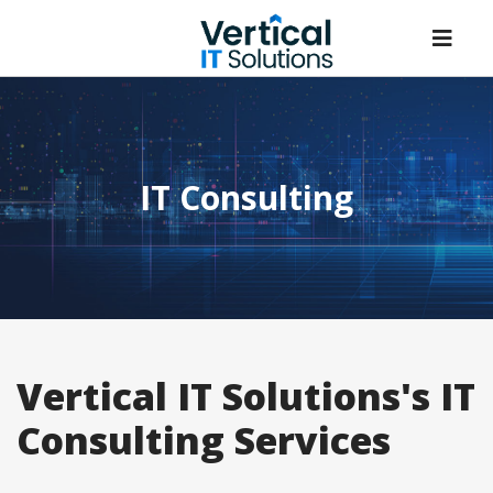
IT Consulting
Vertical IT Solutions's IT
Consulting Services