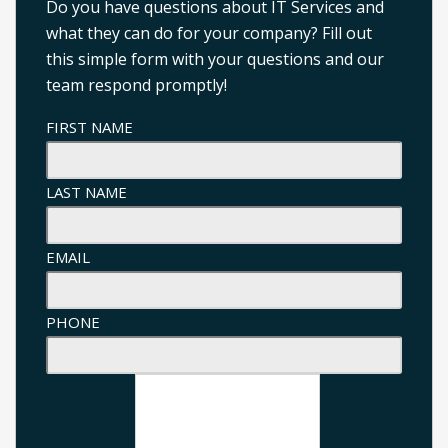
Do you have questions about IT Services and
what they can do for your company? Fill out
this simple form with your questions and our
team respond promptly!
FIRST NAME
LAST NAME
EMAIL
PHONE