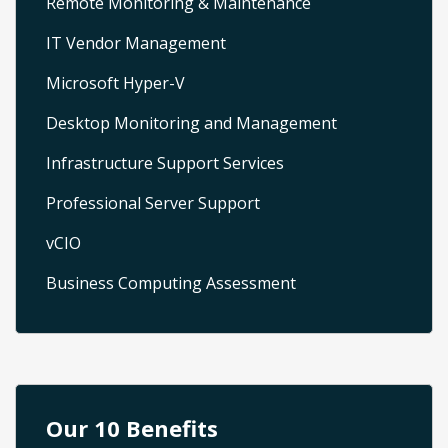
Remote Monitoring & Maintenance
IT Vendor Management
Microsoft Hyper-V
Desktop Monitoring and Management
Infrastructure Support Services
Professional Server Support
vCIO
Business Computing Assessment
Our 10 Benefits