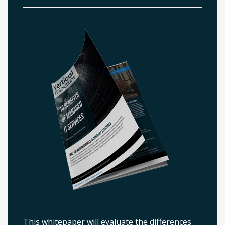
This whitepaper will evaluate the differences