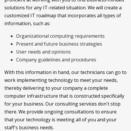
solutions for any IT-related situation. We will create a
customized IT roadmap that incorporates all types of
information, such as:
Organizational computing requirements
Present and future business strategies
User needs and opinions
Company guidelines and procedures
With this information in hand, our technicians can go to
work implementing technology to meet your needs,
thereby delivering to your company a complete
computer infrastructure that is constructed specifically
for your business. Our consulting services don't stop
there. We provide ongoing consultations to ensure
that your technology is meeting all of you and your
staff's business needs.