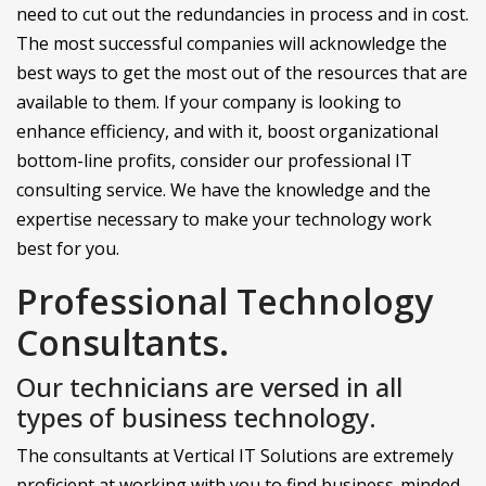
need to cut out the redundancies in process and in cost.
The most successful companies will acknowledge the
best ways to get the most out of the resources that are
available to them. If your company is looking to
enhance efficiency, and with it, boost organizational
bottom-line profits, consider our professional IT
consulting service. We have the knowledge and the
expertise necessary to make your technology work
best for you.
Professional Technology
Consultants.
Our technicians are versed in all
types of business technology.
The consultants at Vertical IT Solutions are extremely
proficient at working with you to find business-minded