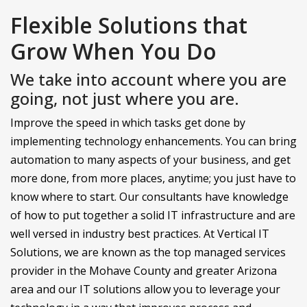
Flexible Solutions that
Grow When You Do
We take into account where you are
going, not just where you are.
Improve the speed in which tasks get done by
implementing technology enhancements. You can bring
automation to many aspects of your business, and get
more done, from more places, anytime; you just have to
know where to start. Our consultants have knowledge
of how to put together a solid IT infrastructure and are
well versed in industry best practices. At Vertical IT
Solutions, we are known as the top managed services
provider in the Mohave County and greater Arizona
area and our IT solutions allow you to leverage your