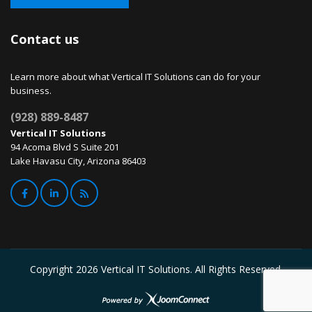
Contact us
Learn more about what Vertical IT Solutions can do for your
business.
(928) 889-8487
Vertical IT Solutions
94 Acoma Blvd S Suite 201
Lake Havasu City, Arizona 86403
Copyright
2026 Vertical IT Solutions. All Rights Reserved.