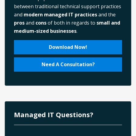
between traditional technical support practices
and
modern managed IT practices
and the
pros
and
cons
of both in regards to
small and
medium-sized businesses
.
Download Now!
Need A Consultation?
Managed IT Questions?