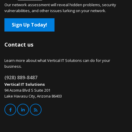
Our network assessment will reveal hidden problems, security
vulnerabilities, and other issues lurking on your network.
Sign Up Today!
Contact us
Learn more about what Vertical IT Solutions can do for your
business.
(928) 889-8487
Vertical IT Solutions
94 Acoma Blvd S Suite 201
Lake Havasu City, Arizona 86403