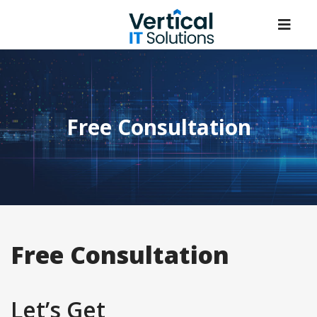
Free Consultation
Free Consultation
Let’s Get