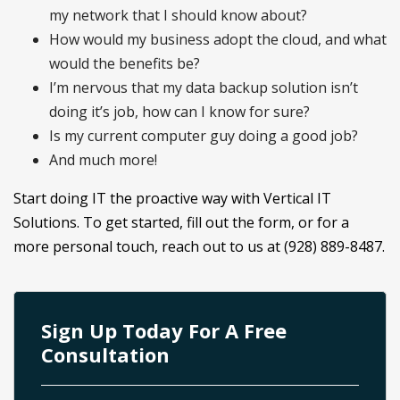
my network that I should know about?
How would my business adopt the cloud, and what
would the benefits be?
I’m nervous that my data backup solution isn’t
doing it’s job, how can I know for sure?
Is my current computer guy doing a good job?
And much more!
Start doing IT the proactive way with Vertical IT
Solutions. To get started, fill out the form, or for a
more personal touch, reach out to us at (928) 889-8487.
Sign Up Today For A Free
Consultation