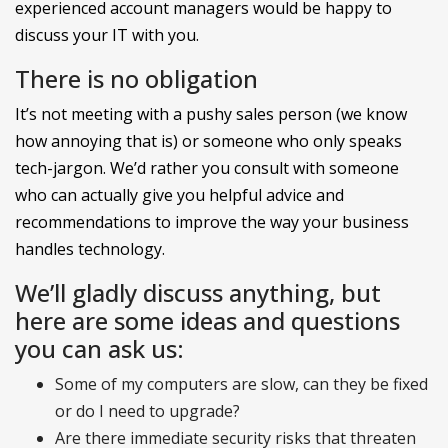
experienced account managers would be happy to
discuss your IT with you.
There is no obligation
It’s not meeting with a pushy sales person (we know
how annoying that is) or someone who only speaks
tech-jargon. We’d rather you consult with someone
who can actually give you helpful advice and
recommendations to improve the way your business
handles technology.
We’ll gladly discuss anything, but
here are some ideas and questions
you can ask us:
Some of my computers are slow, can they be fixed
or do I need to upgrade?
Are there immediate security risks that threaten