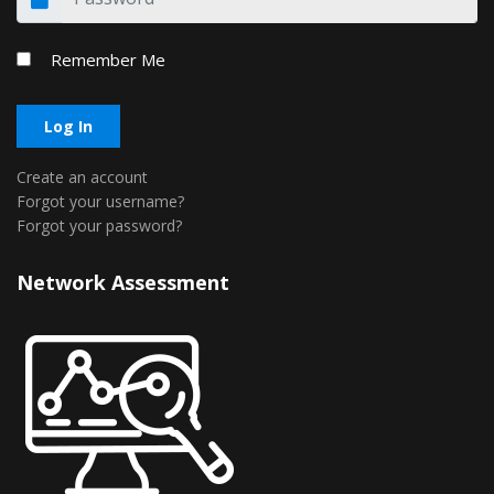
Remember Me
Log In
Create an account
Forgot your username?
Forgot your password?
Network Assessment