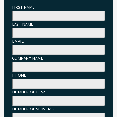
FIRST NAME
LAST NAME
EMAIL
COMPANY NAME
PHONE
NUMBER OF PCS?
NUMBER OF SERVERS?