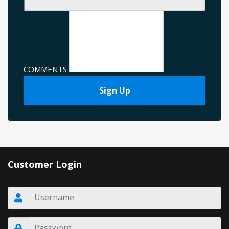
COMMENTS
Sign Up
Customer Login