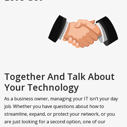
Together And Talk About
Your Technology
As a business owner, managing your IT isn’t your day
job. Whether you have questions about how to
streamline, expand, or protect your network, or you
are just looking for a second option, one of our