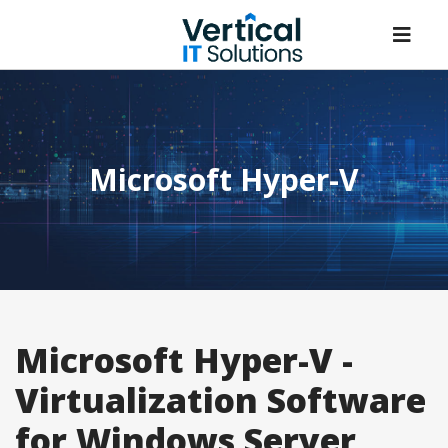
Microsoft Hyper-V
Microsoft Hyper-V -
Virtualization Software
for Windows Server