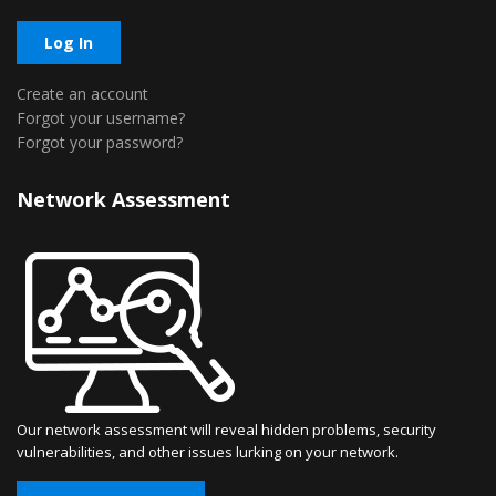
Log In
Create an account
Forgot your username?
Forgot your password?
Network Assessment
Our network assessment will reveal hidden problems, security
vulnerabilities, and other issues lurking on your network.