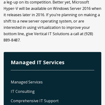
a leg-up on its competition. Better yet, Microsoft
Hyper-V will be available on Windows Server 2016 when
it releases later in 2016. If you’re planning on making a
shift to a new server operating system, or are
interested in using virtualization to improve your
bottom line, give Vertical IT Solutions a call at (928)
889-8487.
Managed IT Services
Managed Services
IT Consulting
Comprehensive IT Support