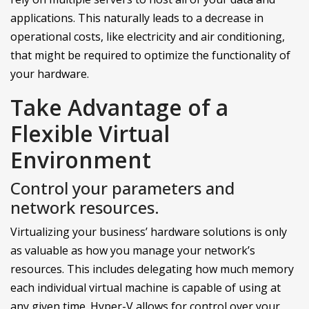
applications. This naturally leads to a decrease in
operational costs, like electricity and air conditioning,
that might be required to optimize the functionality of
your hardware.
Take Advantage of a
Flexible Virtual
Environment
Control your parameters and
network resources.
Virtualizing your business’ hardware solutions is only
as valuable as how you manage your network’s
resources. This includes delegating how much memory
each individual virtual machine is capable of using at
any given time. Hyper-V allows for control over your