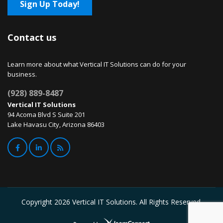
Sign Up Today!
Contact us
Learn more about what Vertical IT Solutions can do for your
business.
(928) 889-8487
Vertical IT Solutions
94 Acoma Blvd S Suite 201
Lake Havasu City, Arizona 86403
Copyright
2026 Vertical IT Solutions. All Rights Reserved.