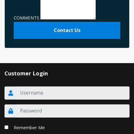
COMMENTS
Contact Us
Customer Login
Remember Me