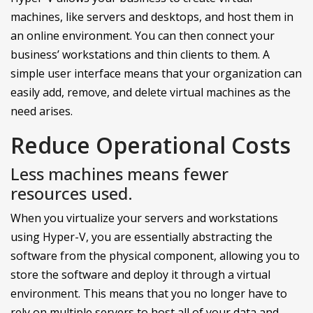
machines, like servers and desktops, and host them in
an online environment. You can then connect your
business’ workstations and thin clients to them. A
simple user interface means that your organization can
easily add, remove, and delete virtual machines as the
need arises.
Reduce Operational Costs
Less machines means fewer
resources used.
When you virtualize your servers and workstations
using Hyper-V, you are essentially abstracting the
software from the physical component, allowing you to
store the software and deploy it through a virtual
environment. This means that you no longer have to
rely on multiple servers to host all of your data and