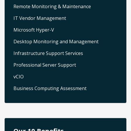
Remote Monitoring & Maintenance
IT Vendor Management
Microsoft Hyper-V
Desktop Monitoring and Management
Infrastructure Support Services
Professional Server Support
vCIO
Business Computing Assessment
Our 10 Benefits