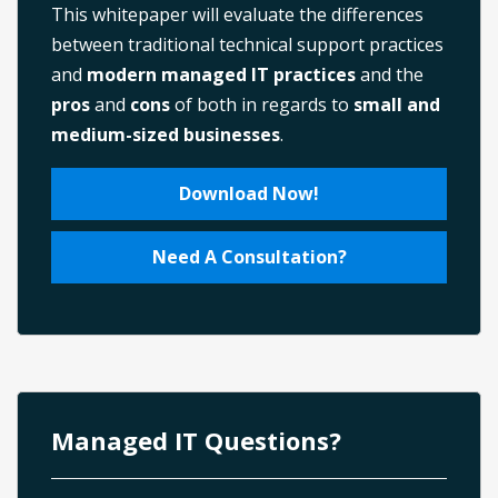
This whitepaper will evaluate the differences
between traditional technical support practices
and
modern managed IT practices
and the
pros
and
cons
of both in regards to
small and
medium-sized businesses
.
Download Now!
Need A Consultation?
Managed IT Questions?