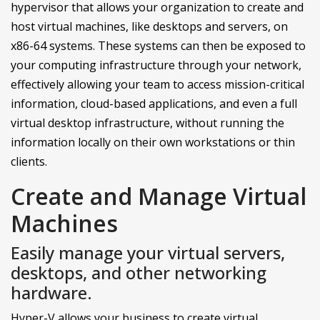
hypervisor that allows your organization to create and
host virtual machines, like desktops and servers, on
x86-64 systems. These systems can then be exposed to
your computing infrastructure through your network,
effectively allowing your team to access mission-critical
information, cloud-based applications, and even a full
virtual desktop infrastructure, without running the
information locally on their own workstations or thin
clients.
Create and Manage Virtual
Machines
Easily manage your virtual servers,
desktops, and other networking
hardware.
Hyper-V allows your business to create virtual