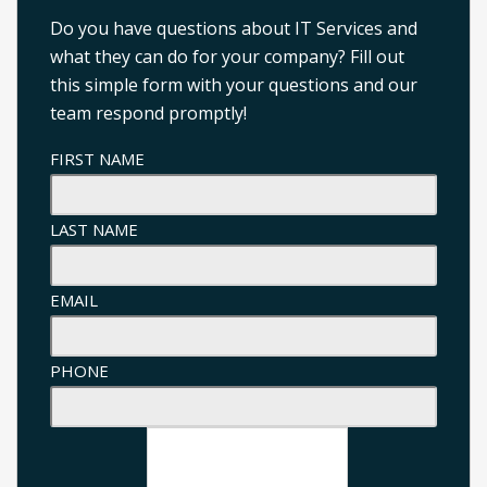
Do you have questions about IT Services and
what they can do for your company? Fill out
this simple form with your questions and our
team respond promptly!
FIRST NAME
LAST NAME
EMAIL
PHONE