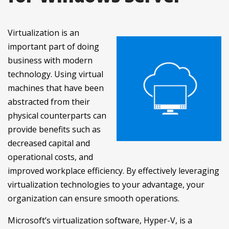
Virtualization is an
important part of doing
business with modern
technology. Using virtual
machines that have been
abstracted from their
physical counterparts can
provide benefits such as
decreased capital and
operational costs, and
improved workplace efficiency. By effectively leveraging
virtualization technologies to your advantage, your
organization can ensure smooth operations.
Microsoft’s virtualization software, Hyper-V, is a