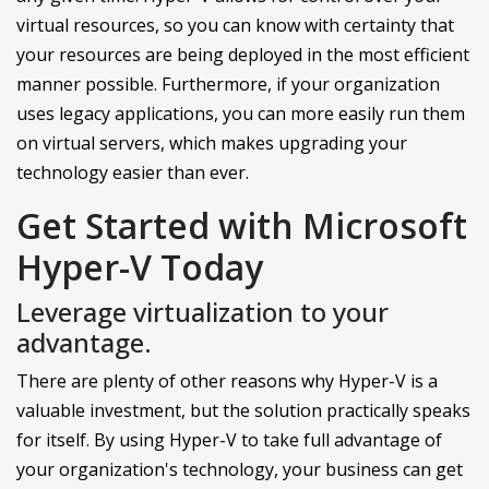
virtual resources, so you can know with certainty that
your resources are being deployed in the most efficient
manner possible. Furthermore, if your organization
uses legacy applications, you can more easily run them
on virtual servers, which makes upgrading your
technology easier than ever.
Get Started with Microsoft
Hyper-V Today
Leverage virtualization to your
advantage.
There are plenty of other reasons why Hyper-V is a
valuable investment, but the solution practically speaks
for itself. By using Hyper-V to take full advantage of
your organization's technology, your business can get