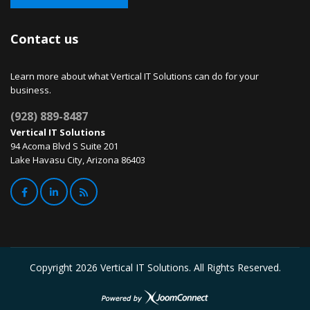
Contact us
Learn more about what Vertical IT Solutions can do for your
business.
(928) 889-8487
Vertical IT Solutions
94 Acoma Blvd S Suite 201
Lake Havasu City, Arizona 86403
Copyright
2026 Vertical IT Solutions. All Rights Reserved.