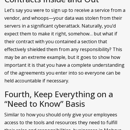
Let’s say you were to sign up to receive a service from a
vendor, and whoops—your data was stolen from their
servers in a significant cyberattack. Naturally, you’d
expect them to make it right, somehow… but what if
their contract with you contained a section that
effectively shielded them from any responsibility? This
may be an extreme example, but it goes to show how
important it is that you have a complete understanding
of the agreements you enter into so everyone can be
held accountable if necessary.
Fourth, Keep Everything on a
“Need to Know” Basis
Similar to how you should only give your employees
access to the tools and resources they need to fulfill