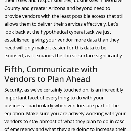
their roles and responsibilities, businesses in Mohave
County and greater Arizona and beyond need to
provide vendors with the least possible access that still
allows them to deliver their services effectively. Let’s
look back at the hypothetical cyberattack we just
established: giving your vendor more data than they
need will only make it easier for this data to be
exposed, as it expands the threat surface significantly.
Fifth, Communicate with
Vendors to Plan Ahead
Security, as we’ve certainly touched on, is an incredibly
important facet of everything to do with your
business… particularly when vendors are part of the
equation. Make sure you are actively working with your
vendors to stay abreast of what they plan to do in case
of emergency and what they are doing to increase their