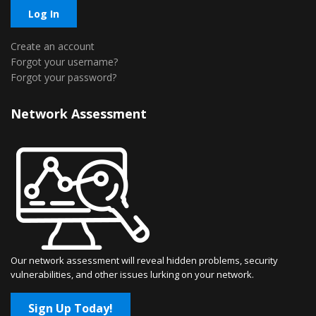
Log In
Create an account
Forgot your username?
Forgot your password?
Network Assessment
Our network assessment will reveal hidden problems, security
vulnerabilities, and other issues lurking on your network.
Sign Up Today!