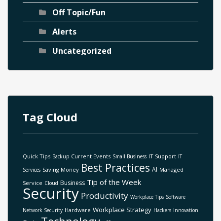
Off Topic/Fun
Alerts
Uncategorized
Tag Cloud
Quick Tips
Current Events
IT Support
Backup
Small Business
IT
Best Practices
AI
Saving Money
Managed
Services
Tip of the Week
Business
Service
Cloud
Security
Productivity
Workplace Tips
Software
Workplace Strategy
Hardware
Network Security
Hackers
Innovation
Technology