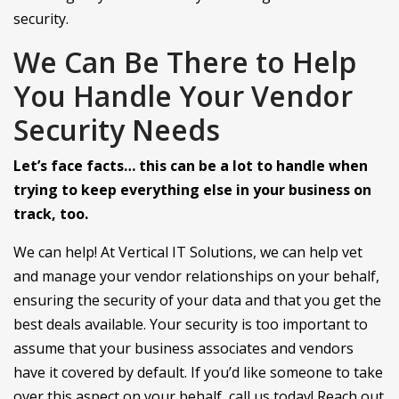
security.
We Can Be There to Help
You Handle Your Vendor
Security Needs
Let’s face facts… this can be a lot to handle when
trying to keep everything else in your business on
track, too.
We can help! At Vertical IT Solutions, we can help vet
and manage your vendor relationships on your behalf,
ensuring the security of your data and that you get the
best deals available. Your security is too important to
assume that your business associates and vendors
have it covered by default. If you’d like someone to take
over this aspect on your behalf, call us today! Reach out