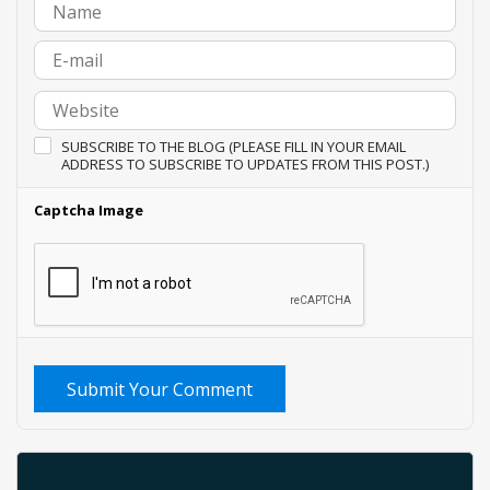
SUBSCRIBE TO THE BLOG (PLEASE FILL IN YOUR EMAIL
ADDRESS TO SUBSCRIBE TO UPDATES FROM THIS POST.)
Captcha Image
Submit Your Comment