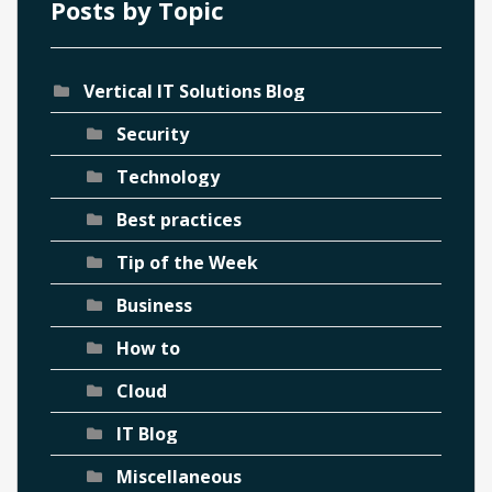
Posts by Topic
Vertical IT Solutions Blog
Security
Technology
Best practices
Tip of the Week
Business
How to
Cloud
IT Blog
Miscellaneous