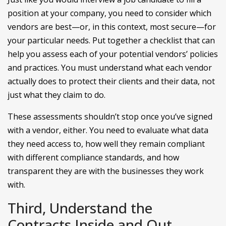
position at your company, you need to consider which
vendors are best—or, in this context, most secure—for
your particular needs. Put together a checklist that can
help you assess each of your potential vendors’ policies
and practices. You must understand what each vendor
actually does to protect their clients and their data, not
just what they claim to do.
These assessments shouldn’t stop once you’ve signed
with a vendor, either. You need to evaluate what data
they need access to, how well they remain compliant
with different compliance standards, and how
transparent they are with the businesses they work
with.
Third, Understand the
Contracts Inside and Out