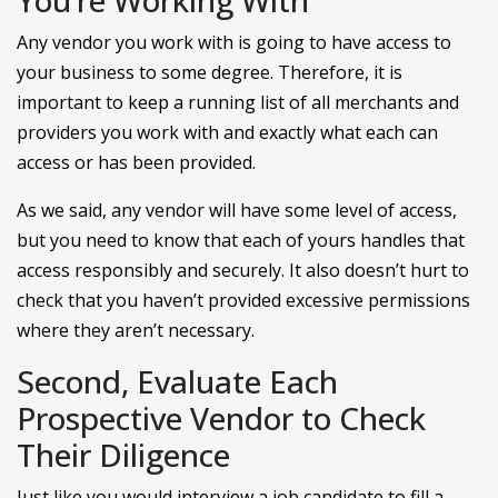
Any vendor you work with is going to have access to
your business to some degree. Therefore, it is
important to keep a running list of all merchants and
providers you work with and exactly what each can
access or has been provided.
As we said, any vendor will have some level of access,
but you need to know that each of yours handles that
access responsibly and securely. It also doesn’t hurt to
check that you haven’t provided excessive permissions
where they aren’t necessary.
Second, Evaluate Each
Prospective Vendor to Check
Their Diligence
Just like you would interview a job candidate to fill a