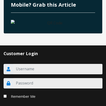
Mobile? Grab this Article
Customer Login
Remember Me