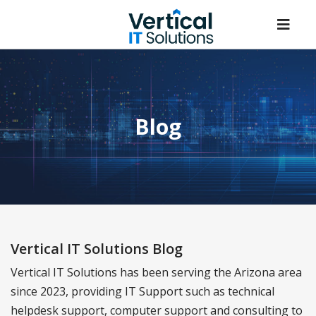
Blog
Vertical IT Solutions Blog
Vertical IT Solutions has been serving the Arizona area
since 2023, providing IT Support such as technical
helpdesk support, computer support and consulting to