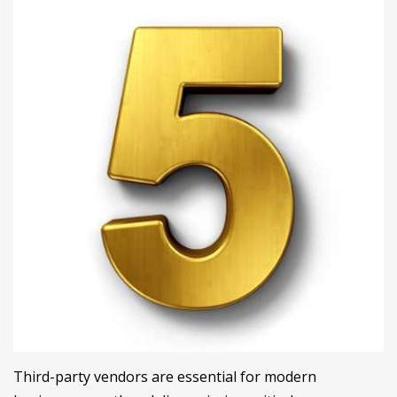
Third-party vendors are essential for modern