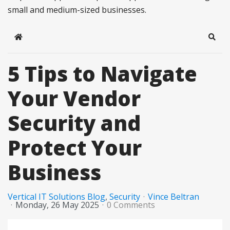
small and medium-sized businesses.
Home
Sear
5 Tips to Navigate
Your Vendor
Security and
Protect Your
Business
Vertical IT Solutions Blog
Security
Vince Beltran
Monday, 26 May 2025
0 Comments