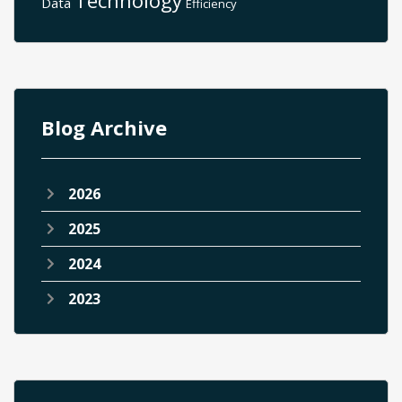
Data
Efficiency
Blog Archive
2026
2025
2024
2023