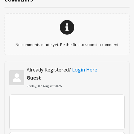
No comments made yet. Be the first to submit a comment
Already Registered?
Login Here
Guest
Friday, 07 August 2026