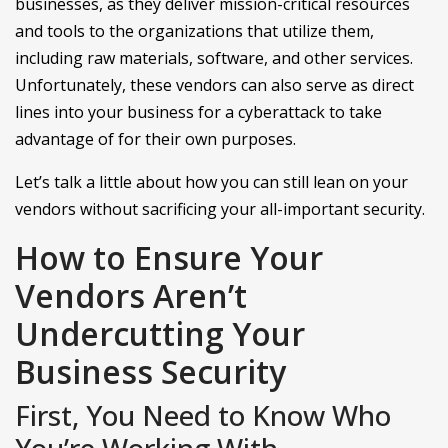
businesses, as they deliver mission-critical resources
and tools to the organizations that utilize them,
including raw materials, software, and other services.
Unfortunately, these vendors can also serve as direct
lines into your business for a cyberattack to take
advantage of for their own purposes.
Let’s talk a little about how you can still lean on your
vendors without sacrificing your all-important security.
How to Ensure Your
Vendors Aren’t
Undercutting Your
Business Security
First, You Need to Know Who
You’re Working With