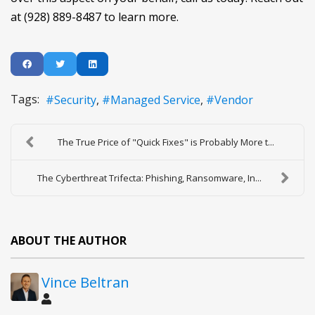
at (928) 889-8487 to learn more.
Tags:
Security
Managed Service
Vendor
The True Price of "Quick Fixes" is Probably More t...
The Cyberthreat Trifecta: Phishing, Ransomware, In...
ABOUT THE AUTHOR
Vince Beltran