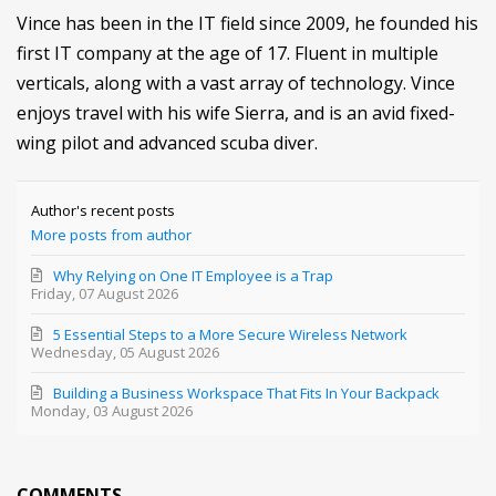
Vince has been in the IT field since 2009, he founded his
first IT company at the age of 17. Fluent in multiple
verticals, along with a vast array of technology. Vince
enjoys travel with his wife Sierra, and is an avid fixed-
wing pilot and advanced scuba diver.
Author's recent posts
More posts from author
Why Relying on One IT Employee is a Trap
Friday, 07 August 2026
5 Essential Steps to a More Secure Wireless Network
Wednesday, 05 August 2026
Building a Business Workspace That Fits In Your Backpack
Monday, 03 August 2026
COMMENTS