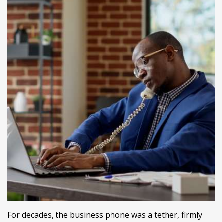
For decades, the business phone was a tether, firmly