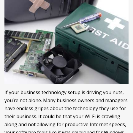
If your business technology setup is driving you nuts,
you’re not alone. Many business owners and managers
have endless gripes about the technology they use for
their business. It could be that your Wi-Fi is crawling
along and not allowing for productive Internet speeds,
your software feels like it was developed for Windows