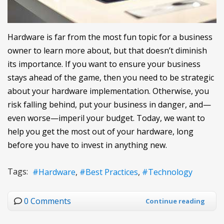
Hardware is far from the most fun topic for a business
owner to learn more about, but that doesn’t diminish
its importance. If you want to ensure your business
stays ahead of the game, then you need to be strategic
about your hardware implementation. Otherwise, you
risk falling behind, put your business in danger, and—
even worse—imperil your budget. Today, we want to
help you get the most out of your hardware, long
before you have to invest in anything new.
Tags:
Hardware
Best Practices
Technology
0 Comments
Continue reading