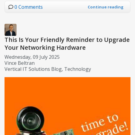
0 Comments
Continue reading
This Is Your Friendly Reminder to Upgrade
Your Networking Hardware
Wednesday, 09 July 2025
Vince Beltran
Vertical IT Solutions Blog
Technology