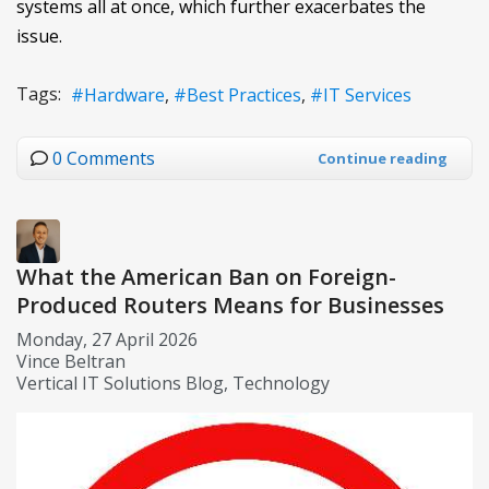
systems all at once, which further exacerbates the
issue.
Tags:
Hardware
Best Practices
IT Services
0 Comments
Continue reading
What the American Ban on Foreign-
Produced Routers Means for Businesses
Monday, 27 April 2026
Vince Beltran
Vertical IT Solutions Blog
Technology