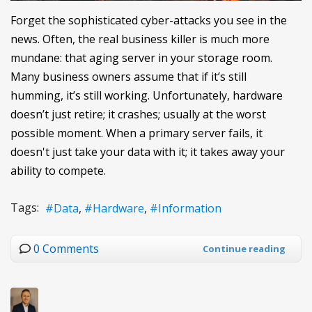
Forget the sophisticated cyber-attacks you see in the
news. Often, the real business killer is much more
mundane: that aging server in your storage room.
Many business owners assume that if it’s still
humming, it’s still working. Unfortunately, hardware
doesn’t just retire; it crashes; usually at the worst
possible moment. When a primary server fails, it
doesn't just take your data with it; it takes away your
ability to compete.
Tags:
Data
Hardware
Information
0 Comments
Continue reading