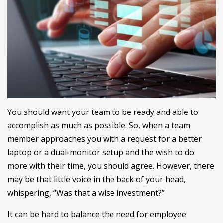
You should want your team to be ready and able to
accomplish as much as possible. So, when a team
member approaches you with a request for a better
laptop or a dual-monitor setup and the wish to do
more with their time, you should agree. However, there
may be that little voice in the back of your head,
whispering, “Was that a wise investment?”
It can be hard to balance the need for employee