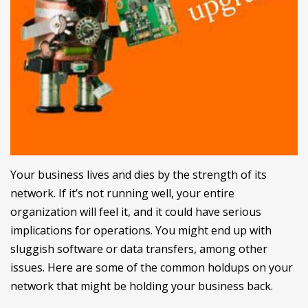
Your business lives and dies by the strength of its
network. If it’s not running well, your entire
organization will feel it, and it could have serious
implications for operations. You might end up with
sluggish software or data transfers, among other
issues. Here are some of the common holdups on your
network that might be holding your business back.