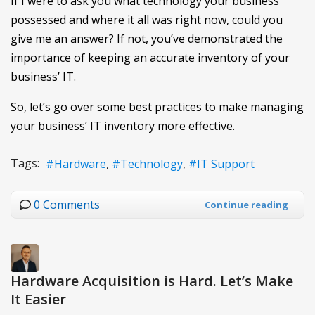
If I were to ask you what technology your business
possessed and where it all was right now, could you
give me an answer? If not, you’ve demonstrated the
importance of keeping an accurate inventory of your
business’ IT.
So, let’s go over some best practices to make managing
your business’ IT inventory more effective.
Tags:
Hardware
Technology
IT Support
0 Comments
Continue reading
Hardware Acquisition is Hard. Let’s Make
It Easier