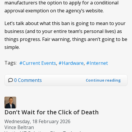
manufacturers the option to apply for a conditional
approval exemption on the agency’s website.
Let’s talk about what this ban is going to mean to your
business (and to your entire team’s personal lives) as
things progress. Fair warning, things aren’t going to be
simple.
Tags:
Current Events
Hardware
Internet
0 Comments
Continue reading
Don’t Wait for the Click of Death
Wednesday, 18 February 2026
Vince Beltran