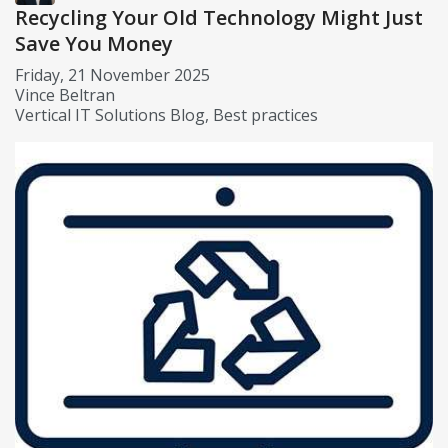
Recycling Your Old Technology Might Just
Save You Money
Friday, 21 November 2025
Vince Beltran
Vertical IT Solutions Blog
Best practices