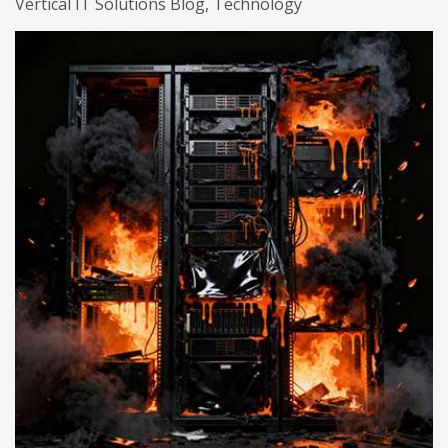
Vertical IT Solutions Blog
Technology