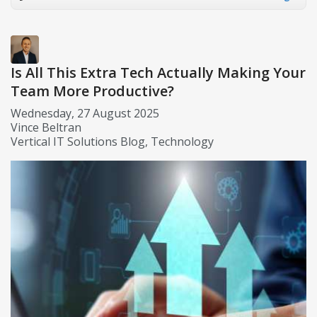
Is All This Extra Tech Actually Making Your
Team More Productive?
Wednesday, 27 August 2025
Vince Beltran
Vertical IT Solutions Blog
Technology