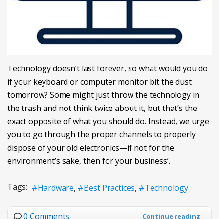
Technology doesn’t last forever, so what would you do
if your keyboard or computer monitor bit the dust
tomorrow? Some might just throw the technology in
the trash and not think twice about it, but that’s the
exact opposite of what you should do. Instead, we urge
you to go through the proper channels to properly
dispose of your old electronics—if not for the
environment’s sake, then for your business’.
Tags:
Hardware
Best Practices
Technology
0 Comments
Continue reading