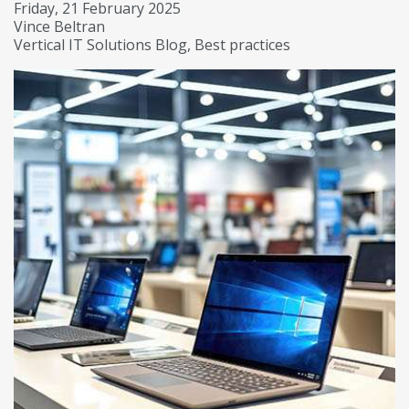
Friday, 21 February 2025
Vince Beltran
Vertical IT Solutions Blog
Best practices