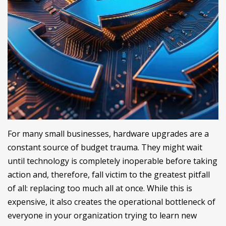
For many small businesses, hardware upgrades are a
constant source of budget trauma. They might wait
until technology is completely inoperable before taking
action and, therefore, fall victim to the greatest pitfall
of all: replacing too much all at once. While this is
expensive, it also creates the operational bottleneck of
everyone in your organization trying to learn new