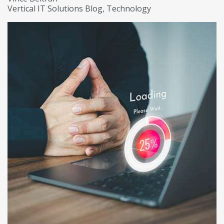
Vertical IT Solutions Blog
Technology