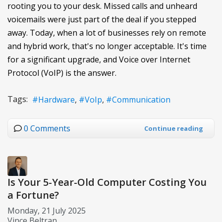
rooting you to your desk. Missed calls and unheard
voicemails were just part of the deal if you stepped
away. Today, when a lot of businesses rely on remote
and hybrid work, that's no longer acceptable. It's time
for a significant upgrade, and Voice over Internet
Protocol (VoIP) is the answer.
Tags:
Hardware
VoIp
Communication
0 Comments
Continue reading
Is Your 5-Year-Old Computer Costing You
a Fortune?
Monday, 21 July 2025
Vince Beltran