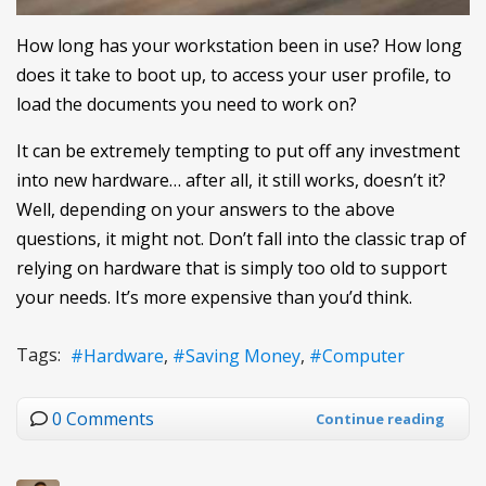
How long has your workstation been in use? How long
does it take to boot up, to access your user profile, to
load the documents you need to work on?
It can be extremely tempting to put off any investment
into new hardware… after all, it still works, doesn’t it?
Well, depending on your answers to the above
questions, it might not. Don’t fall into the classic trap of
relying on hardware that is simply too old to support
your needs. It’s more expensive than you’d think.
Tags:
Hardware
Saving Money
Computer
0 Comments
Continue reading