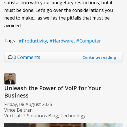
satisfaction with your budgetary restrictions, but it
must be done. Let’s go over the considerations you
need to make… as well as the pitfalls that must be
avoided.
Tags:
Productivity
Hardware
Computer
0 Comments
Continue reading
Unleash the Power of VoIP for Your
Business
Friday, 08 August 2025
Vince Beltran
Vertical IT Solutions Blog
Technology