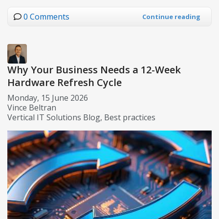
0 Comments
Continue reading
Why Your Business Needs a 12-Week
Hardware Refresh Cycle
Monday, 15 June 2026
Vince Beltran
Vertical IT Solutions Blog
Best practices