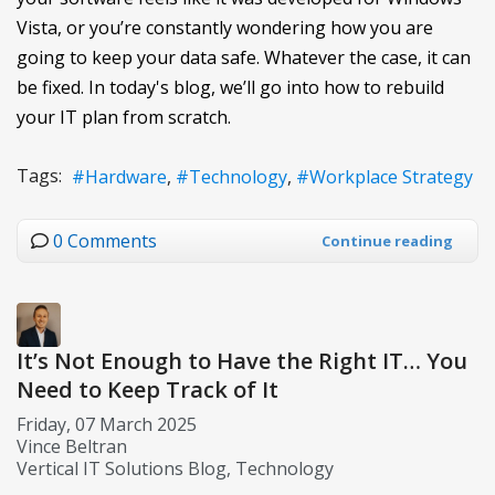
Vista, or you’re constantly wondering how you are
going to keep your data safe. Whatever the case, it can
be fixed. In today's blog, we’ll go into how to rebuild
your IT plan from scratch.
Tags:
Hardware
Technology
Workplace Strategy
0 Comments
Continue reading
It’s Not Enough to Have the Right IT… You
Need to Keep Track of It
Friday, 07 March 2025
Vince Beltran
Vertical IT Solutions Blog
Technology