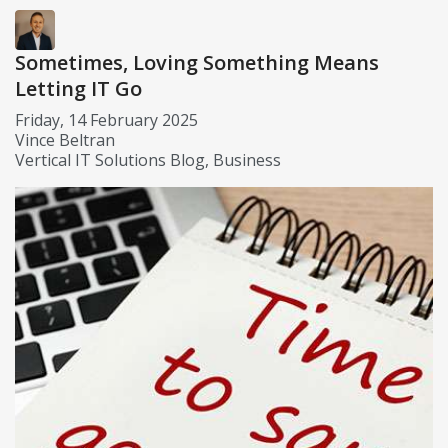
Sometimes, Loving Something Means
Letting IT Go
Friday, 14 February 2025
Vince Beltran
Vertical IT Solutions Blog
Business