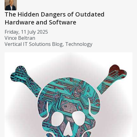
The Hidden Dangers of Outdated
Hardware and Software
Friday, 11 July 2025
Vince Beltran
Vertical IT Solutions Blog
Technology