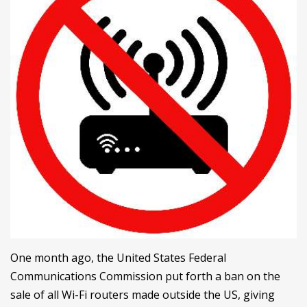
One month ago, the United States Federal
Communications Commission put forth a ban on the
sale of all Wi-Fi routers made outside the US, giving