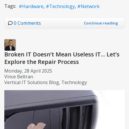
Tags:
Hardware
Technology
Network
0 Comments
Continue reading
Broken IT Doesn’t Mean Useless IT... Let’s
Explore the Repair Process
Monday, 28 April 2025
Vince Beltran
Vertical IT Solutions Blog
Technology