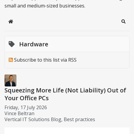
small and medium-sized businesses.
Home
Sear
Hardware
Subscribe to this list via RSS
Squeezing More Life (Not Liability) Out of
Your Office PCs
Friday, 17 July 2026
Vince Beltran
Vertical IT Solutions Blog
Best practices