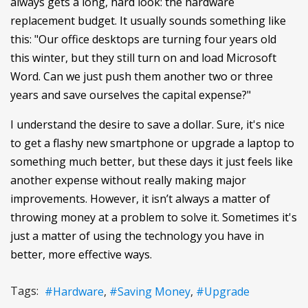
always gets a long, hard look: the hardware
replacement budget. It usually sounds something like
this: "Our office desktops are turning four years old
this winter, but they still turn on and load Microsoft
Word. Can we just push them another two or three
years and save ourselves the capital expense?"
I understand the desire to save a dollar. Sure, it's nice
to get a flashy new smartphone or upgrade a laptop to
something much better, but these days it just feels like
another expense without really making major
improvements. However, it isn’t always a matter of
throwing money at a problem to solve it. Sometimes it's
just a matter of using the technology you have in
better, more effective ways.
Tags:
Hardware
Saving Money
Upgrade