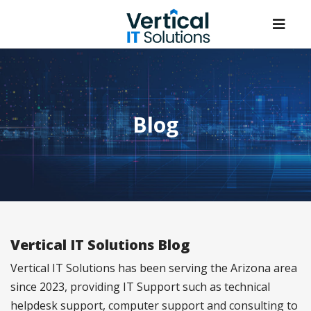
Blog
Vertical IT Solutions Blog
Vertical IT Solutions has been serving the Arizona area
since 2023, providing IT Support such as technical
helpdesk support, computer support and consulting to