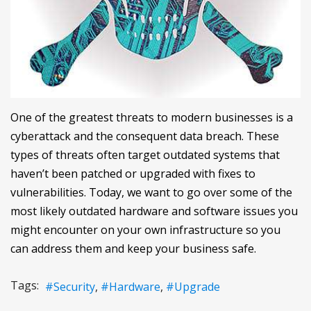
One of the greatest threats to modern businesses is a
cyberattack and the consequent data breach. These
types of threats often target outdated systems that
haven’t been patched or upgraded with fixes to
vulnerabilities. Today, we want to go over some of the
most likely outdated hardware and software issues you
might encounter on your own infrastructure so you
can address them and keep your business safe.
Tags:
Security
Hardware
Upgrade