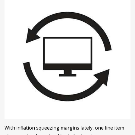
With inflation squeezing margins lately, one line item