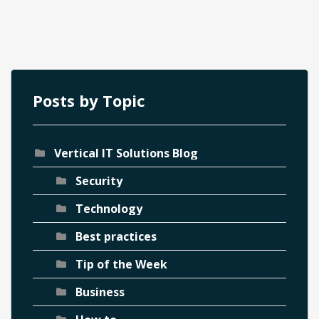
Posts by Topic
Vertical IT Solutions Blog
ch
Security
Technology
Best practices
Tip of the Week
Business