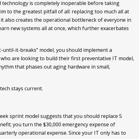
l technology is completely inoperable before taking
tim to the greatest pitfall of all: replacing too much all at
, it also creates the operational bottleneck of everyone in
learn new systems all at once, which further exacerbates
it-until-it-breaks” model, you should implement a
who are looking to build their first preventative IT model,
hythm that phases out aging hardware in small,
tech stays current.
week sprint model suggests that you should replace 5
enefit; you turn the $30,000 emergency expense of
 quarterly operational expense. Since your IT only has to