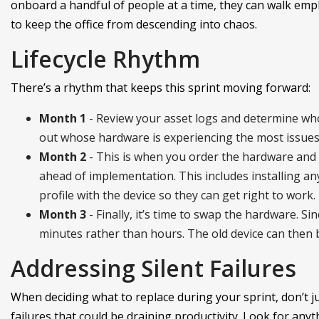
onboard a handful of people at a time, they can walk em
to keep the office from descending into chaos.
Lifecycle Rhythm
There’s a rhythm that keeps this sprint moving forward:
Month 1
- Review your asset logs and determine who 
out whose hardware is experiencing the most issues.
Month 2
- This is when you order the hardware and 
ahead of implementation. This includes installing an
profile with the device so they can get right to work.
Month 3
- Finally, it’s time to swap the hardware. Si
minutes rather than hours. The old device can then 
Addressing Silent Failures
When deciding what to replace during your sprint, don’t ju
failures that could be draining productivity. Look for anyth