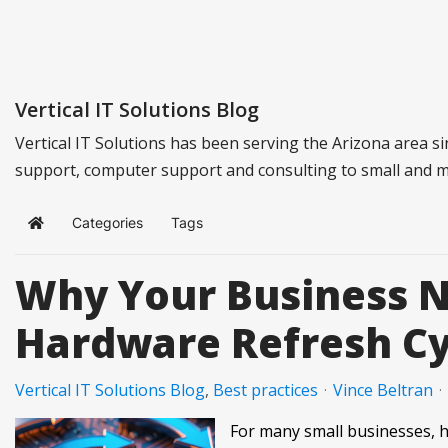
Vertical IT Solutions Blog
Vertical IT Solutions has been serving the Arizona area s
support, computer support and consulting to small and 
Categories
Tags
Home
Why Your Business 
Hardware Refresh Cy
Vertical IT Solutions Blog
Best practices
Vince Beltran
For many small businesses, 