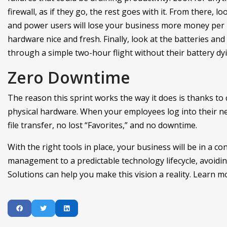
firewall, as if they go, the rest goes with it. From there, 
and power users will lose your business more money per ho
hardware nice and fresh. Finally, look at the batteries and 
through a simple two-hour flight without their battery dyi
Zero Downtime
The reason this sprint works the way it does is thanks to c
physical hardware. When your employees log into their ne
file transfer, no lost “Favorites,” and no downtime.
With the right tools in place, your business will be in a c
management to a predictable technology lifecycle, avoiding
Solutions can help you make this vision a reality. Learn mo