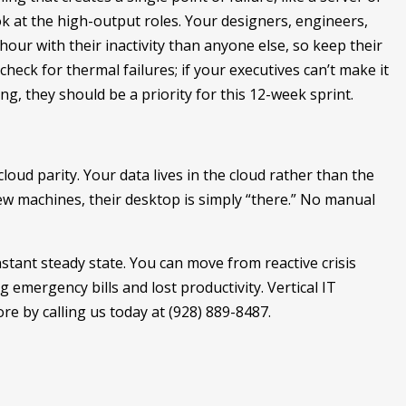
look at the high-output roles. Your designers, engineers,
ur with their inactivity than anyone else, so keep their
check for thermal failures; if your executives can’t make it
ng, they should be a priority for this 12-week sprint.
loud parity. Your data lives in the cloud rather than the
w machines, their desktop is simply “there.” No manual
onstant steady state. You can move from reactive crisis
 emergency bills and lost productivity. Vertical IT
re by calling us today at (928) 889-8487.