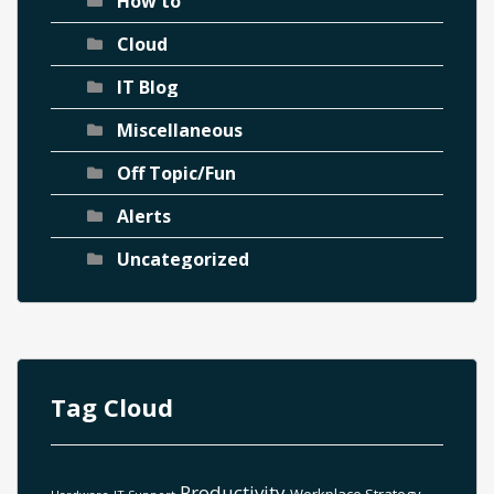
How to
Cloud
IT Blog
Miscellaneous
Off Topic/Fun
Alerts
Uncategorized
Tag Cloud
Productivity