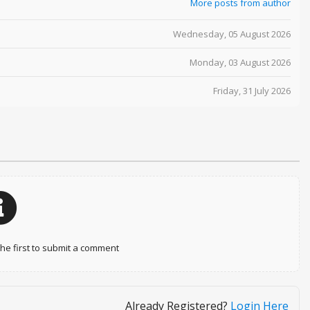
More posts from author
Wednesday, 05 August 2026
Monday, 03 August 2026
Friday, 31 July 2026
e first to submit a comment
Already Registered?
Login Here