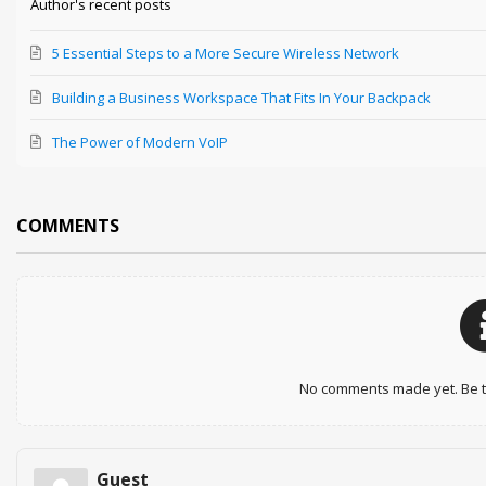
Author's recent posts
5 Essential Steps to a More Secure Wireless Network
Building a Business Workspace That Fits In Your Backpack
The Power of Modern VoIP
COMMENTS
No comments made yet. Be th
Guest