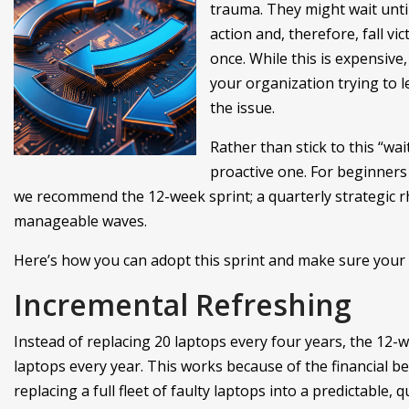
trauma. They might wait unti
action and, therefore, fall vic
once. While this is expensive
your organization trying to 
the issue.
Rather than stick to this “wa
proactive one. For beginners 
we recommend the 12-week sprint; a quarterly strategic r
manageable waves.
Here’s how you can adopt this sprint and make sure your 
Incremental Refreshing
Instead of replacing 20 laptops every four years, the 12-
laptops every year. This works because of the financial b
replacing a full fleet of faulty laptops into a predictable,