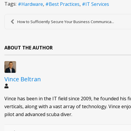
Tags:
Hardware
Best Practices
IT Services
How to Sufficiently Secure Your Business Communica...
ABOUT THE AUTHOR
Vince Beltran
Vince has been in the IT field since 2009, he founded his f
verticals, along with a vast array of technology. Vince enjo
pilot and advanced scuba diver.