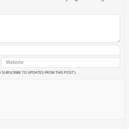
O SUBSCRIBE TO UPDATES FROM THIS POST.)