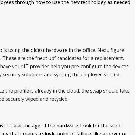
ployees through how to use the new technology as needed
is using the oldest hardware in the office. Next, figure
 These are the “next up” candidates for a replacement.
have your IT provider help you pre-configure the devices
y security solutions and syncing the employee’s cloud
nce the profile is already in the cloud, the swap should take
be securely wiped and recycled.
st look at the age of the hardware. Look for the silent
ing that creates a single point of failure, like a server or