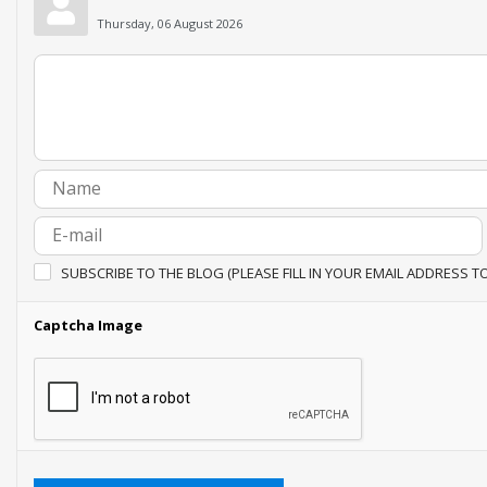
Thursday, 06 August 2026
SUBSCRIBE TO THE BLOG (PLEASE FILL IN YOUR EMAIL ADDRESS T
Captcha Image