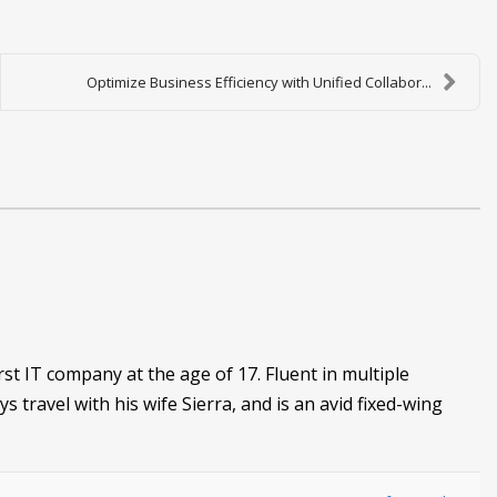
Optimize Business Efficiency with Unified Collabor...
irst IT company at the age of 17. Fluent in multiple
ys travel with his wife Sierra, and is an avid fixed-wing