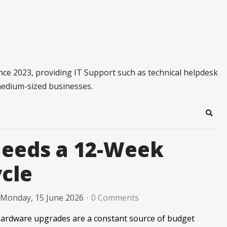
ince 2023, providing IT Support such as technical helpdesk
medium-sized businesses.
Sear
Needs a 12-Week
cle
Monday, 15 June 2026
0 Comments
hardware upgrades are a constant source of budget