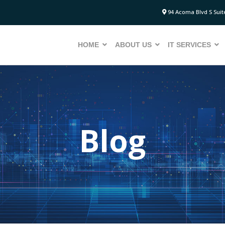
94 Acoma Blvd S Suite
HOME
ABOUT US
IT SERVICES
Blog