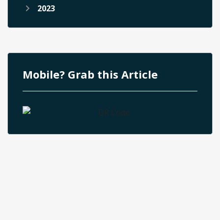
2023
Mobile? Grab this Article