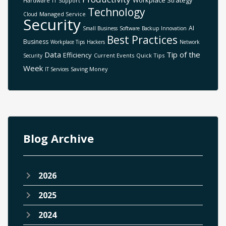
Workplace Strategy
Hardware
IT Support
Technology
Managed Service
Cloud
Security
AI
Small Business
Software
Backup
Innovation
Best Practices
Business
Workplace Tips
Hackers
Network
Data
Tip of the
Efficiency
Current Events
Quick Tips
Security
Week
Saving Money
IT Services
Blog Archive
2026
2025
2024