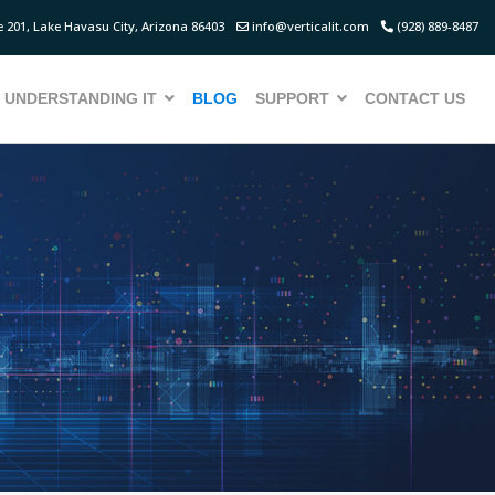
 201, Lake Havasu City, Arizona 86403
info@verticalit.com
(928) 889-8487
UNDERSTANDING IT
BLOG
SUPPORT
CONTACT US