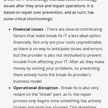
issues after they arise and impact operations. It is
based on repair over prevention, and as such, has
some critical shortcomings:
Financial issues -
There are several contributing
factors that make break-fix IT a less ideal option
financially. Not only are your costs unpredictable,
as there is no way to anticipate issues and errors,
but the provider is also not motivated to prevent
trouble from affecting your IT. After all, they make
money by solving your problems, so preventing
them actively hurts the break-fix provider’s
business model.
Operational disruption -
Break-fix is also very
reliant on the “break” part, as in, the repair
process only begins once something has actively
broken and work has stopped. This downtime