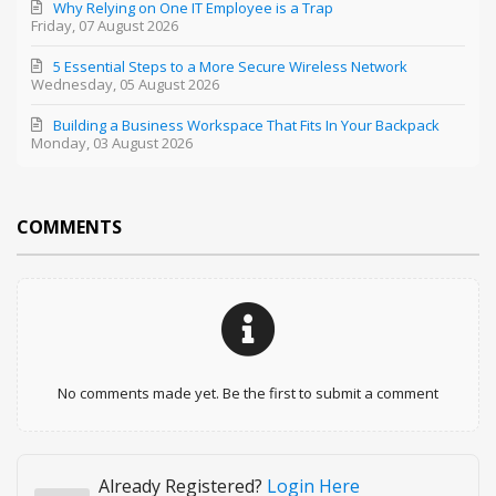
Why Relying on One IT Employee is a Trap
Friday, 07 August 2026
5 Essential Steps to a More Secure Wireless Network
Wednesday, 05 August 2026
Building a Business Workspace That Fits In Your Backpack
Monday, 03 August 2026
COMMENTS
No comments made yet. Be the first to submit a comment
Already Registered?
Login Here