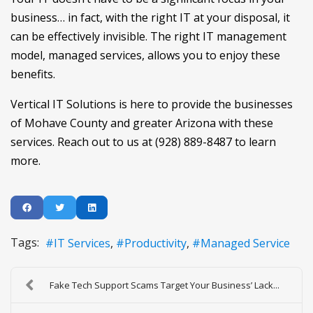
business… in fact, with the right IT at your disposal, it
can be effectively invisible. The right IT management
model, managed services, allows you to enjoy these
benefits.
Vertical IT Solutions is here to provide the businesses
of Mohave County and greater Arizona with these
services. Reach out to us at (928) 889-8487 to learn
more.
Tags:
IT Services
Productivity
Managed Service
Fake Tech Support Scams Target Your Business’ Lack...