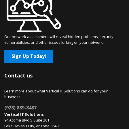
Our network assessment will reveal hidden problems, security
vulnerabilities, and other issues lurking on your network.
Sign Up Today!
Contact us
Learn more about what Vertical IT Solutions can do for your
business.
(928) 889-8487
Vertical IT Solutions
94 Acoma Blvd S Suite 201
Lake Havasu City, Arizona 86403