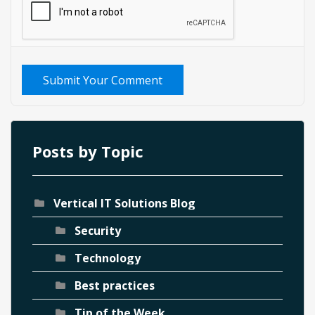
Submit Your Comment
Posts by Topic
Vertical IT Solutions Blog
Security
Technology
Best practices
Tip of the Week