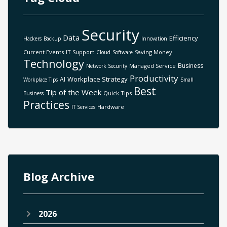
Security
Data
Efficiency
Hackers
Backup
Innovation
Current Events
IT Support
Saving Money
Cloud
Software
Technology
Business
Managed Service
Network Security
Productivity
Workplace Strategy
AI
Workplace Tips
Small
Best
Tip of the Week
Quick Tips
Business
Practices
Hardware
IT Services
Blog Archive
2026