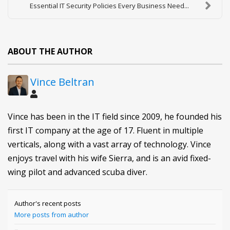
Essential IT Security Policies Every Business Need...
ABOUT THE AUTHOR
Vince Beltran
Vince has been in the IT field since 2009, he founded his
first IT company at the age of 17. Fluent in multiple
verticals, along with a vast array of technology. Vince
enjoys travel with his wife Sierra, and is an avid fixed-
wing pilot and advanced scuba diver.
Author's recent posts
More posts from author