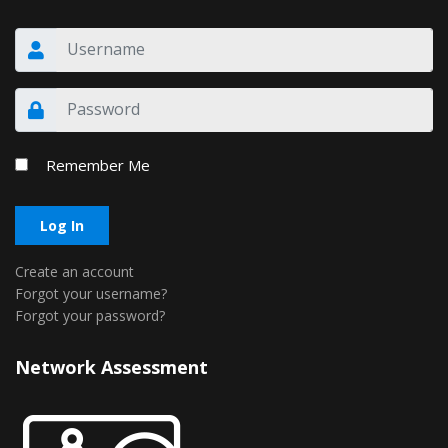
Remember Me
Log In
Create an account
Forgot your username?
Forgot your password?
Network Assessment