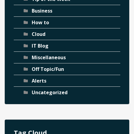
Business
How to
Cloud
IT Blog
Miscellaneous
Off Topic/Fun
Alerts
Uncategorized
Tag Cloud