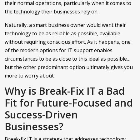
their normal operations, particularly when it comes to
the technology their businesses rely on.
Naturally, a smart business owner would want their
technology to be as reliable as possible, available
without requiring conscious effort. As it happens, one
of the modern options for IT support enables
circumstances to be as close to this ideal as possible…
but the other predominant option ultimately gives you
more to worry about.
Why is Break-Fix IT a Bad
Fit for Future-Focused and
Success-Driven
Businesses?
Break-fix IT is a strategy that addresses technology