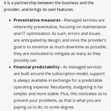
it is a partnership between the business and the
provider, and brings its own features:
Preventative measures -
Managed services are
inherently preventative, focusing on maintenance
and IT optimization. As such, errors and issues
are anticipated by design, and since the provider’s
goal is to minimize as much downtime as possible,
they are motivated to mitigate as many as they
possibly can.
Financial predictability -
As managed services
are built around the subscription model, support
is always available in exchange for a predictable
operating expense. Resultantly, budgeting is far
simpler and more stable. Plus, this motivates us to
prevent your problems, as that is what you are
paying us to do, to some degree.