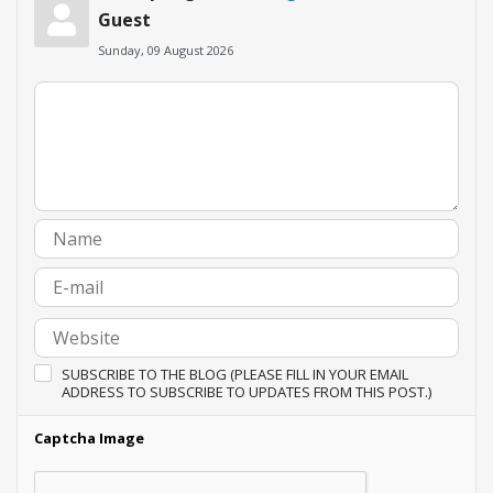
Guest
Sunday, 09 August 2026
SUBSCRIBE TO THE BLOG (PLEASE FILL IN YOUR EMAIL
ADDRESS TO SUBSCRIBE TO UPDATES FROM THIS POST.)
Captcha Image