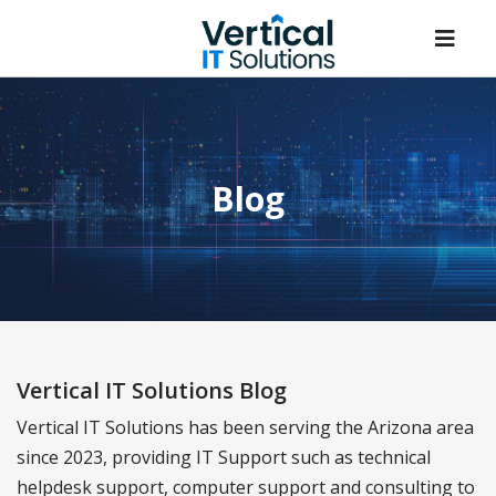
Blog
Vertical IT Solutions Blog
Vertical IT Solutions has been serving the Arizona area
since 2023, providing IT Support such as technical
helpdesk support, computer support and consulting to