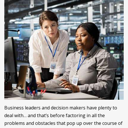
Business leaders and decision makers have plenty to
deal with… and that’s before factoring in all the
problems and obstacles that pop up over the course of