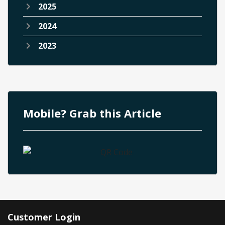
2025
2024
2023
Mobile? Grab this Article
Customer Login