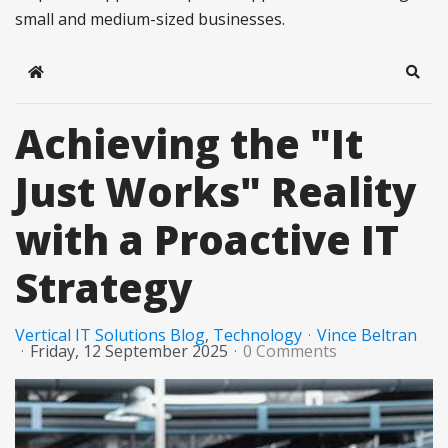
small and medium-sized businesses.
Home
Sear
Achieving the "It
Just Works" Reality
with a Proactive IT
Strategy
Vertical IT Solutions Blog
Technology
Vince Beltran
Friday, 12 September 2025
0 Comments