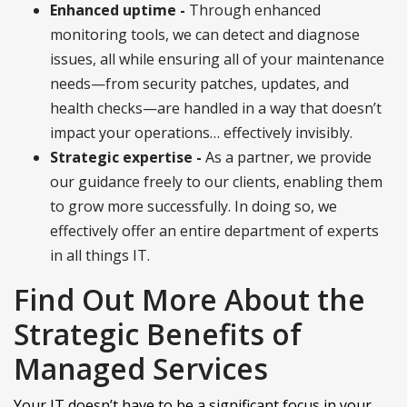
Enhanced uptime -
Through enhanced
monitoring tools, we can detect and diagnose
issues, all while ensuring all of your maintenance
needs—from security patches, updates, and
health checks—are handled in a way that doesn’t
impact your operations… effectively invisibly.
Strategic expertise -
As a partner, we provide
our guidance freely to our clients, enabling them
to grow more successfully. In doing so, we
effectively offer an entire department of experts
in all things IT.
Find Out More About the
Strategic Benefits of
Managed Services
Your IT doesn’t have to be a significant focus in your