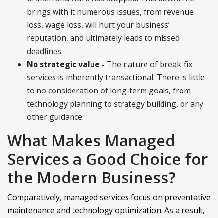
brings with it numerous issues, from revenue
loss, wage loss, will hurt your business’
reputation, and ultimately leads to missed
deadlines.
No strategic value -
The nature of break-fix
services is inherently transactional. There is little
to no consideration of long-term goals, from
technology planning to strategy building, or any
other guidance.
What Makes Managed
Services a Good Choice for
the Modern Business?
Comparatively, managed services focus on preventative
maintenance and technology optimization. As a result,