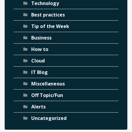
Technology
Best practices
Tip of the Week
Business
How to
Cloud
IT Blog
Miscellaneous
Off Topic/Fun
Alerts
Uncategorized