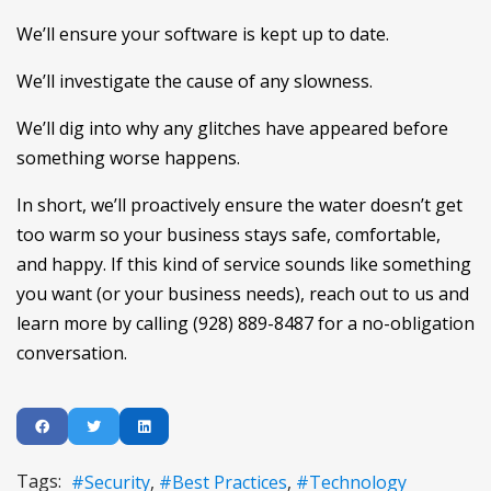
We’ll ensure your software is kept up to date.
We’ll investigate the cause of any slowness.
We’ll dig into why any glitches have appeared before
something worse happens.
In short, we’ll proactively ensure the water doesn’t get
too warm so your business stays safe, comfortable,
and happy. If this kind of service sounds like something
you want (or your business needs), reach out to us and
learn more by calling (928) 889-8487 for a no-obligation
conversation.
Tags:
Security
Best Practices
Technology