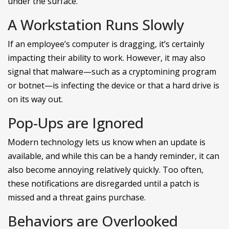
under the surface.
A Workstation Runs Slowly
If an employee’s computer is dragging, it’s certainly
impacting their ability to work. However, it may also
signal that malware—such as a cryptomining program
or botnet—is infecting the device or that a hard drive is
on its way out.
Pop-Ups are Ignored
Modern technology lets us know when an update is
available, and while this can be a handy reminder, it can
also become annoying relatively quickly. Too often,
these notifications are disregarded until a patch is
missed and a threat gains purchase.
Behaviors are Overlooked