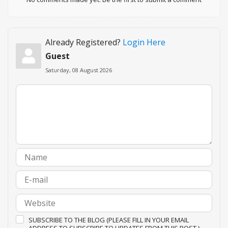
Already Registered?
Login Here
Guest
Saturday, 08 August 2026
SUBSCRIBE TO THE BLOG (PLEASE FILL IN YOUR EMAIL