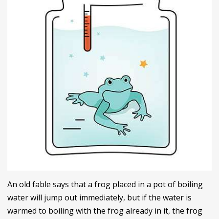
An old fable says that a frog placed in a pot of boiling
water will jump out immediately, but if the water is
warmed to boiling with the frog already in it, the frog