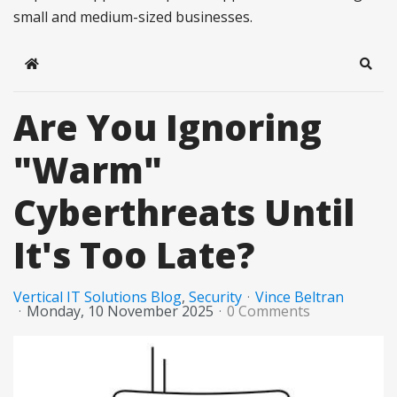
small and medium-sized businesses.
Home
Sear
Are You Ignoring
"Warm"
Cyberthreats Until
It's Too Late?
Vertical IT Solutions Blog
Security
Vince Beltran
Monday, 10 November 2025
0 Comments