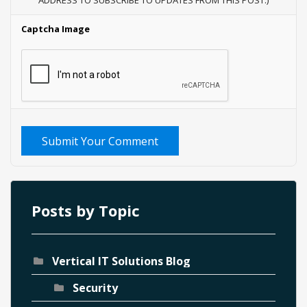
ADDRESS TO SUBSCRIBE TO UPDATES FROM THIS POST.)
Captcha Image
Submit Your Comment
Posts by Topic
Vertical IT Solutions Blog
Security