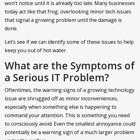
won’t notice until it is already too late. Many businesses
today act like that frog, overlooking minor tech issues
that signal a growing problem until the damage is
done.
Let’s see if we can identify some of these issues to help
keep you out of hot water.
What are the Symptoms of
a Serious IT Problem?
Oftentimes, the warning signs of a growing technology
issue are shrugged off as minor inconveniences,
especially when something else is happening to
command your attention. This is something you need
to consciously avoid. Even the smallest annoyance could
potentially be a warning sign of a much larger problem