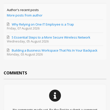
Author's recent posts
More posts from author
Why Relying on One IT Employee is a Trap
Friday, 07 August 2026
5 Essential Steps to a More Secure Wireless Network
Wednesday, 05 August 2026
Building a Business Workspace That Fits In Your Backpack
Monday, 03 August 2026
COMMENTS
No comments made yet. Be the first to submit a comment