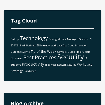
Tag Cloud
Technology
AI
Saving Money
Managed Service
Backup
Data
Efficiency
Small Business
Workplace Tips
Cloud
Innovation
Tip of the Week
Current Events
Quick Tips
Software
Hackers
Security
Best Practices
Business
IT
Productivity
Workplace
Support
IT Services
Network Security
Strategy
Hardware
Blog Archive