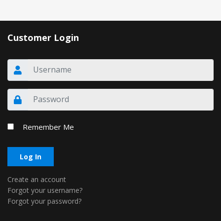
Customer Login
Remember Me
Log In
Create an account
Forgot your username?
Forgot your password?