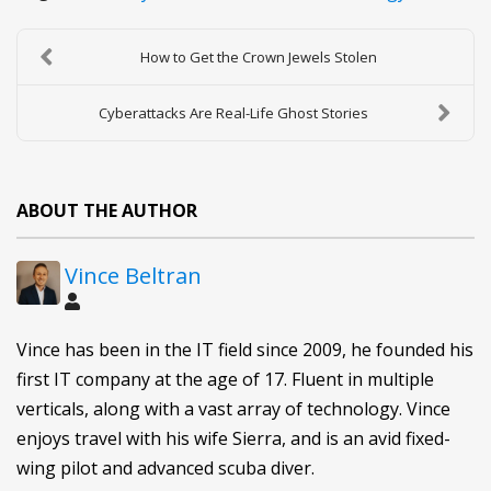
How to Get the Crown Jewels Stolen
Cyberattacks Are Real-Life Ghost Stories
ABOUT THE AUTHOR
Vince Beltran
Vince has been in the IT field since 2009, he founded his
first IT company at the age of 17. Fluent in multiple
verticals, along with a vast array of technology. Vince
enjoys travel with his wife Sierra, and is an avid fixed-
wing pilot and advanced scuba diver.