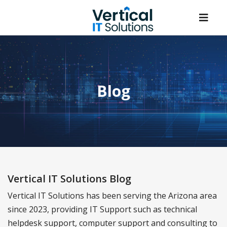
Blog
Vertical IT Solutions Blog
Vertical IT Solutions has been serving the Arizona area
since 2023, providing IT Support such as technical
helpdesk support, computer support and consulting to