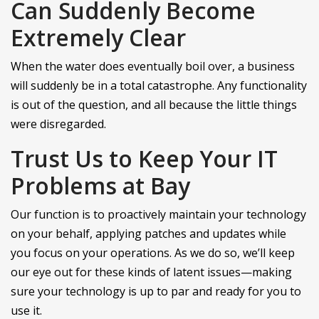
Can Suddenly Become
Extremely Clear
When the water does eventually boil over, a business
will suddenly be in a total catastrophe. Any functionality
is out of the question, and all because the little things
were disregarded.
Trust Us to Keep Your IT
Problems at Bay
Our function is to proactively maintain your technology
on your behalf, applying patches and updates while
you focus on your operations. As we do so, we’ll keep
our eye out for these kinds of latent issues—making
sure your technology is up to par and ready for you to
use it.