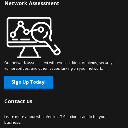
Network Assessment
Our network assessment will reveal hidden problems, security
vulnerabilities, and other issues lurking on your network.
Sign Up Today!
Contact us
Learn more about what Vertical IT Solutions can do for your
business.