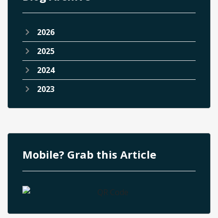
2026
2025
2024
2023
Mobile? Grab this Article