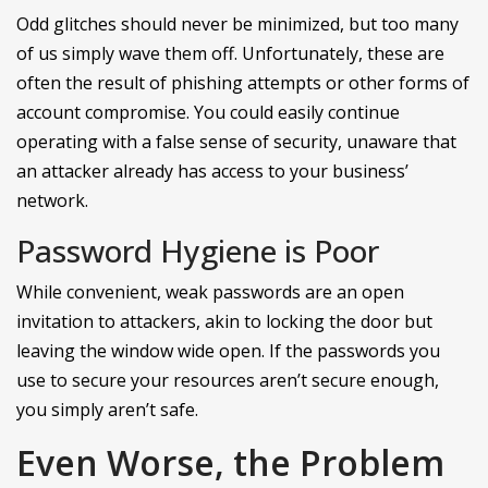
Odd glitches should never be minimized, but too many
of us simply wave them off. Unfortunately, these are
often the result of phishing attempts or other forms of
account compromise. You could easily continue
operating with a false sense of security, unaware that
an attacker already has access to your business’
network.
Password Hygiene is Poor
While convenient, weak passwords are an open
invitation to attackers, akin to locking the door but
leaving the window wide open. If the passwords you
use to secure your resources aren’t secure enough,
you simply aren’t safe.
Even Worse, the Problem