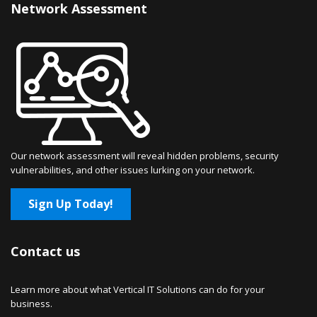
Network Assessment
Our network assessment will reveal hidden problems, security
vulnerabilities, and other issues lurking on your network.
Sign Up Today!
Contact us
Learn more about what Vertical IT Solutions can do for your
business.