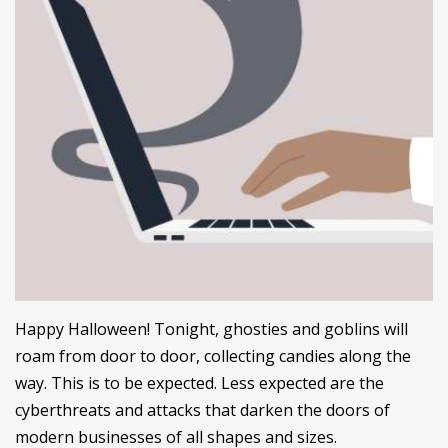
Happy Halloween! Tonight, ghosties and goblins will
roam from door to door, collecting candies along the
way. This is to be expected. Less expected are the
cyberthreats and attacks that darken the doors of
modern businesses of all shapes and sizes.