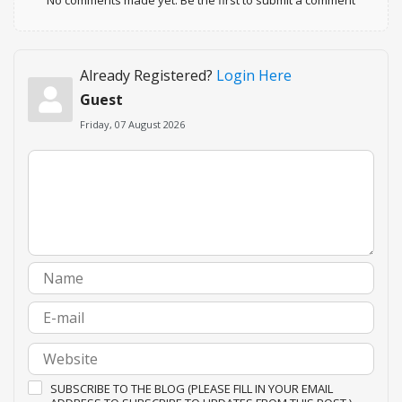
Already Registered?
Login Here
Guest
Friday, 07 August 2026
SUBSCRIBE TO THE BLOG (PLEASE FILL IN YOUR EMAIL