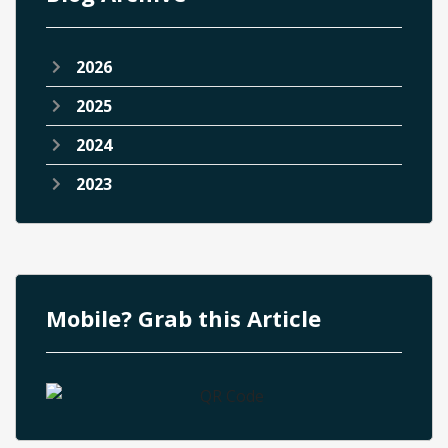
2026
2025
2024
2023
Mobile? Grab this Article