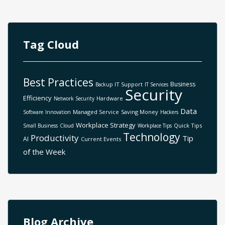
Tag Cloud
Best Practices
Business
IT Support
Backup
IT Services
Security
Efficiency
Hardware
Network Security
Data
Managed Service
Saving Money
Software
Innovation
Hackers
Workplace Strategy
Quick Tips
Small Business
Cloud
Workplace Tips
Technology
Productivity
Tip
AI
Current Events
of the Week
Blog Archive