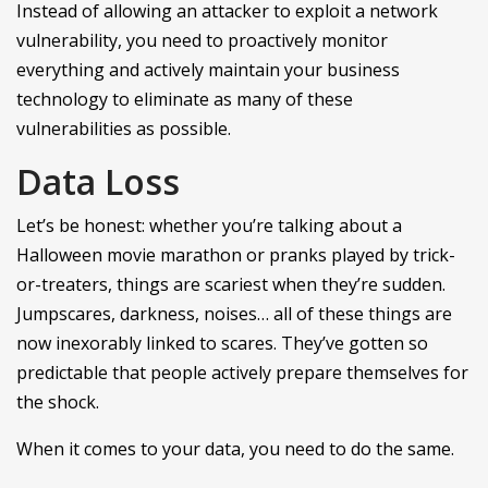
Instead of allowing an attacker to exploit a network
vulnerability, you need to proactively monitor
everything and actively maintain your business
technology to eliminate as many of these
vulnerabilities as possible.
Data Loss
Let’s be honest: whether you’re talking about a
Halloween movie marathon or pranks played by trick-
or-treaters, things are scariest when they’re sudden.
Jumpscares, darkness, noises… all of these things are
now inexorably linked to scares. They’ve gotten so
predictable that people actively prepare themselves for
the shock.
When it comes to your data, you need to do the same.