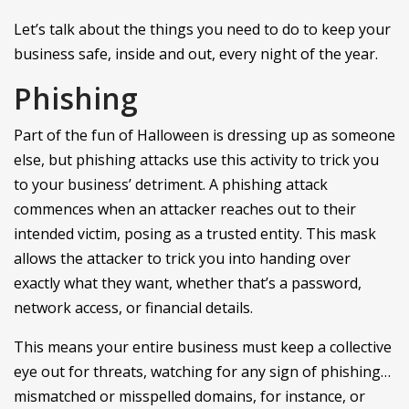
Let’s talk about the things you need to do to keep your
business safe, inside and out, every night of the year.
Phishing
Part of the fun of Halloween is dressing up as someone
else, but phishing attacks use this activity to trick you
to your business’ detriment. A phishing attack
commences when an attacker reaches out to their
intended victim, posing as a trusted entity. This mask
allows the attacker to trick you into handing over
exactly what they want, whether that’s a password,
network access, or financial details.
This means your entire business must keep a collective
eye out for threats, watching for any sign of phishing…
mismatched or misspelled domains, for instance, or