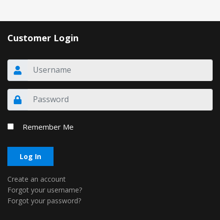
Customer Login
Remember Me
Log In
Create an account
Forgot your username?
Forgot your password?