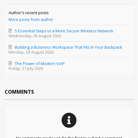
Author's recent posts
More posts from author
5 Essential Steps to a More Secure Wireless Network
Wednesday, 05 August 2026
Building a Business Workspace That Fits In Your Backpack
Monday, 03 August 2026
The Power of Modern VoIP
Friday, 31 July 2026
COMMENTS
No comments made yet. Be the first to submit a comment