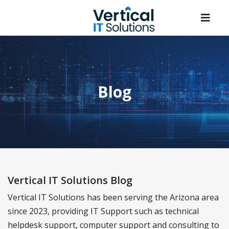
Blog
Vertical IT Solutions Blog
Vertical IT Solutions has been serving the Arizona area
since 2023, providing IT Support such as technical
helpdesk support, computer support and consulting to