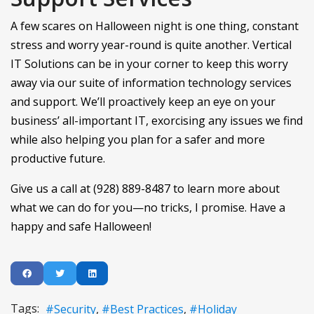
A few scares on Halloween night is one thing, constant
stress and worry year-round is quite another. Vertical
IT Solutions can be in your corner to keep this worry
away via our suite of information technology services
and support. We’ll proactively keep an eye on your
business’ all-important IT, exorcising any issues we find
while also helping you plan for a safer and more
productive future.
Give us a call at (928) 889-8487 to learn more about
what we can do for you—no tricks, I promise. Have a
happy and safe Halloween!
Tags:
Security
Best Practices
Holiday