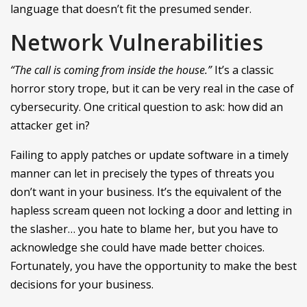
language that doesn’t fit the presumed sender.
Network Vulnerabilities
“The call is coming from inside the house.”
It’s a classic
horror story trope, but it can be very real in the case of
cybersecurity. One critical question to ask: how did an
attacker get in?
Failing to apply patches or update software in a timely
manner can let in precisely the types of threats you
don’t want in your business. It’s the equivalent of the
hapless scream queen not locking a door and letting in
the slasher… you hate to blame her, but you have to
acknowledge she could have made better choices.
Fortunately, you have the opportunity to make the best
decisions for your business.