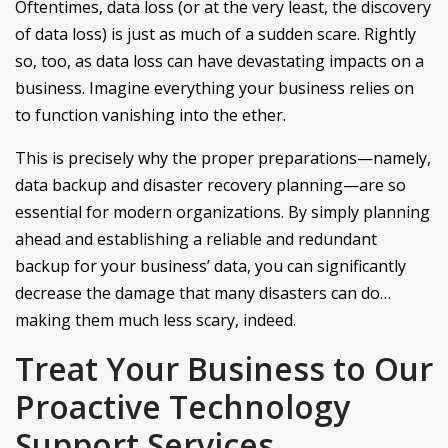
Oftentimes, data loss (or at the very least, the discovery
of data loss) is just as much of a sudden scare. Rightly
so, too, as data loss can have devastating impacts on a
business. Imagine everything your business relies on
to function vanishing into the ether.
This is precisely why the proper preparations—namely,
data backup and disaster recovery planning—are so
essential for modern organizations. By simply planning
ahead and establishing a reliable and redundant
backup for your business’ data, you can significantly
decrease the damage that many disasters can do…
making them much less scary, indeed.
Treat Your Business to Our
Proactive Technology
Support Services