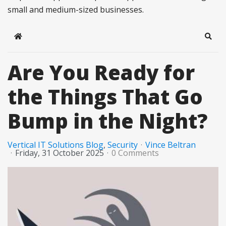
small and medium-sized businesses.
Home
Sear
Are You Ready for
the Things That Go
Bump in the Night?
Vertical IT Solutions Blog
Security
Vince Beltran
Friday, 31 October 2025
0 Comments