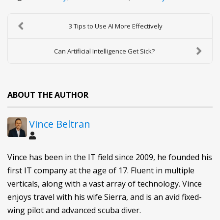
3 Tips to Use AI More Effectively
Can Artificial Intelligence Get Sick?
ABOUT THE AUTHOR
Vince Beltran
Vince has been in the IT field since 2009, he founded his
first IT company at the age of 17. Fluent in multiple
verticals, along with a vast array of technology. Vince
enjoys travel with his wife Sierra, and is an avid fixed-
wing pilot and advanced scuba diver.