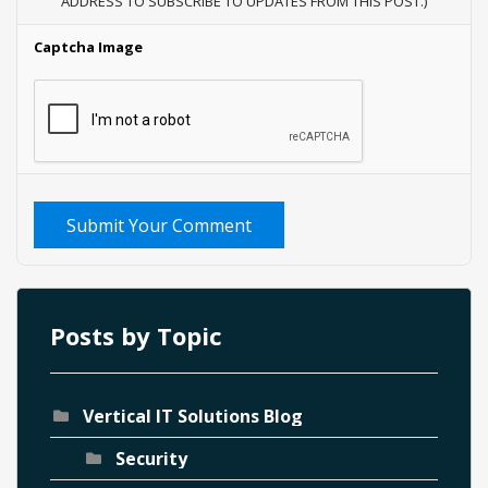
ADDRESS TO SUBSCRIBE TO UPDATES FROM THIS POST.)
Captcha Image
Submit Your Comment
Posts by Topic
Vertical IT Solutions Blog
Security