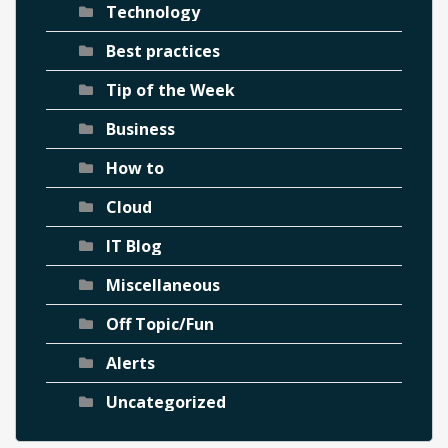
Technology
Best practices
Tip of the Week
Business
How to
Cloud
IT Blog
Miscellaneous
Off Topic/Fun
Alerts
Uncategorized