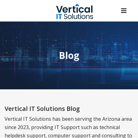
Blog
Vertical IT Solutions Blog
Vertical IT Solutions has been serving the Arizona area
since 2023, providing IT Support such as technical
helpdesk support, computer support and consulting to