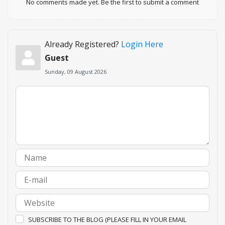
No comments made yet. Be the first to submit a comment
Already Registered?
Login Here
Guest
Sunday, 09 August 2026
SUBSCRIBE TO THE BLOG (PLEASE FILL IN YOUR EMAIL