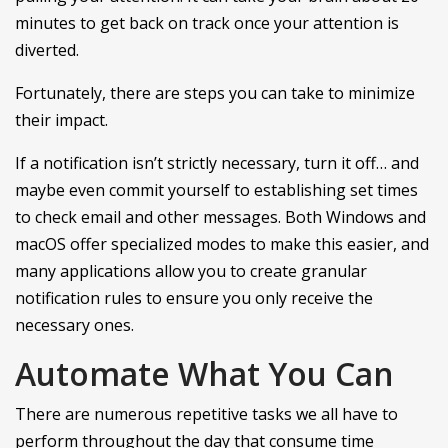
minutes to get back on track once your attention is
diverted.
Fortunately, there are steps you can take to minimize
their impact.
If a notification isn’t strictly necessary, turn it off… and
maybe even commit yourself to establishing set times
to check email and other messages. Both Windows and
macOS offer specialized modes to make this easier, and
many applications allow you to create granular
notification rules to ensure you only receive the
necessary ones.
Automate What You Can
There are numerous repetitive tasks we all have to
perform throughout the day that consume time