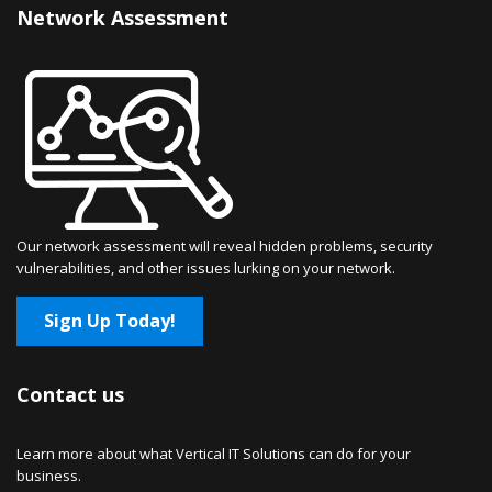
Network Assessment
Our network assessment will reveal hidden problems, security
vulnerabilities, and other issues lurking on your network.
Sign Up Today!
Contact us
Learn more about what Vertical IT Solutions can do for your
business.