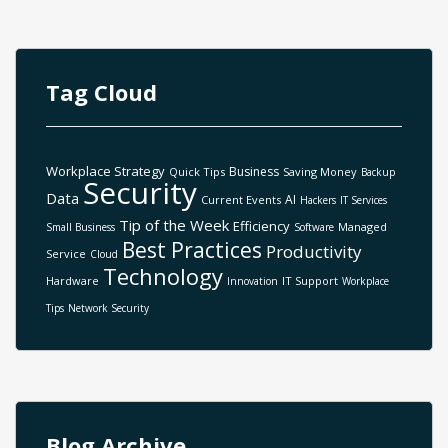
Tag Cloud
Workplace Strategy
Business
Quick Tips
Saving Money
Backup
Security
Data
AI
Current Events
Hackers
IT Services
Tip of the Week
Efficiency
Managed
Small Business
Software
Best Practices
Productivity
Service
Cloud
Technology
Hardware
IT Support
Innovation
Workplace
Tips
Network Security
Blog Archive