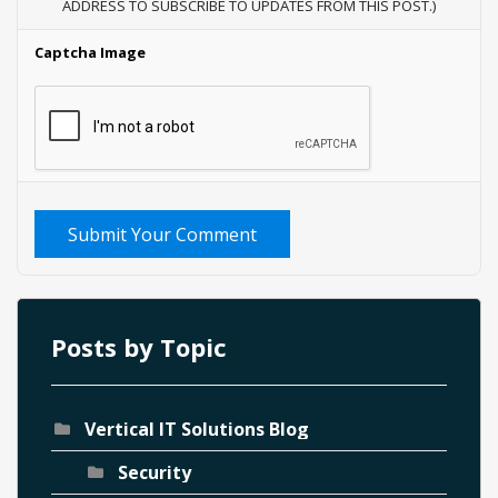
ADDRESS TO SUBSCRIBE TO UPDATES FROM THIS POST.)
Captcha Image
Submit Your Comment
Posts by Topic
Vertical IT Solutions Blog
Security