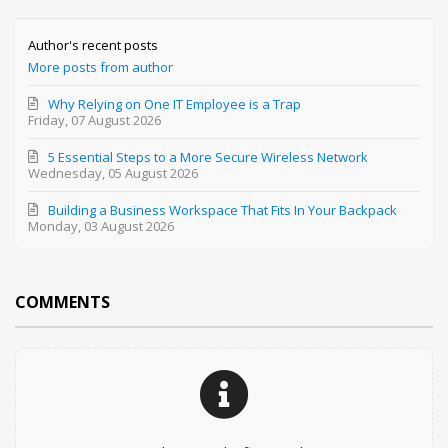
Author's recent posts
More posts from author
Why Relying on One IT Employee is a Trap
Friday, 07 August 2026
5 Essential Steps to a More Secure Wireless Network
Wednesday, 05 August 2026
Building a Business Workspace That Fits In Your Backpack
Monday, 03 August 2026
COMMENTS