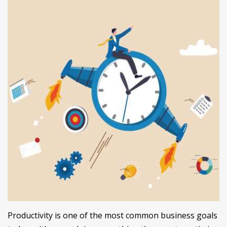
Productivity is one of the most common business goals