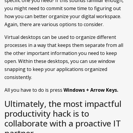
specific one you need? If this sounds familiar enough,
you might need to commit some time to figuring out
how you can better organize your digital workspace.
Again, there are various options to consider.
Virtual desktops can be used to organize different
processes in a way that keeps them separate from all
the other important information you need to keep
open. Within these desktops, you can use window
snapping to keep your applications organized
consistently.
All you have to do is press
Windows + Arrow Keys.
Ultimately, the most impactful
productivity hack is to
collaborate with a proactive IT
partner.