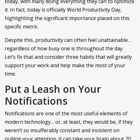
today, with many doing everything they can to optimize
it. In fact, today is officially World Productivity Day,
highlighting the significant importance placed on this
specific metric.
Despite this, productivity can often feel unattainable…
regardless of how busy one is throughout the day.
Let’s fix that and consider three habits that will greatly
support your work and help make the most of your
time.
Put a Leash on Your
Notifications
Notifications are one of the most useful elements of
modern technology… or, at least, they would be, if they
weren’t so insufferably constant and insistent on
pulling your attention. It can take your brain about 20