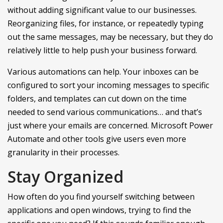
without adding significant value to our businesses.
Reorganizing files, for instance, or repeatedly typing
out the same messages, may be necessary, but they do
relatively little to help push your business forward.
Various automations can help. Your inboxes can be
configured to sort your incoming messages to specific
folders, and templates can cut down on the time
needed to send various communications… and that’s
just where your emails are concerned. Microsoft Power
Automate and other tools give users even more
granularity in their processes.
Stay Organized
How often do you find yourself switching between
applications and open windows, trying to find the