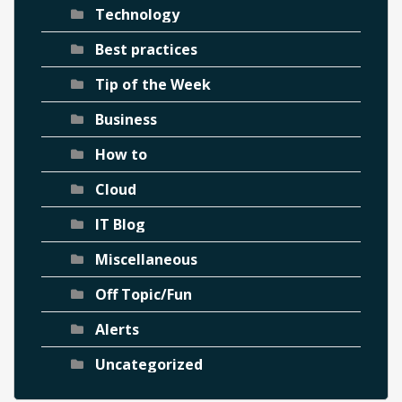
Technology
Best practices
Tip of the Week
Business
How to
Cloud
IT Blog
Miscellaneous
Off Topic/Fun
Alerts
Uncategorized