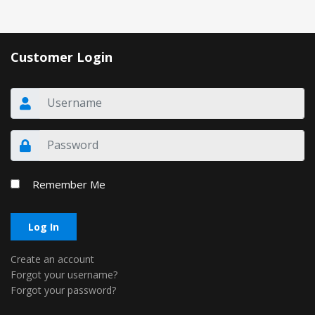
Customer Login
Remember Me
Log In
Create an account
Forgot your username?
Forgot your password?