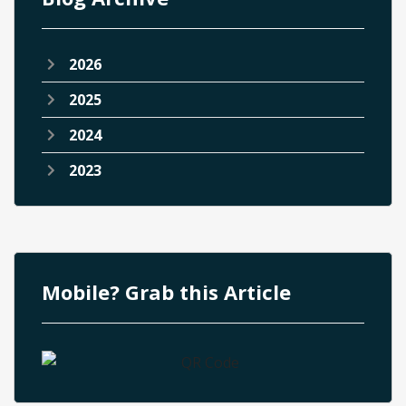
2026
2025
2024
2023
Mobile? Grab this Article