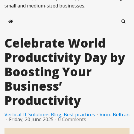
small and medium-sized businesses.
Home
Sear
Celebrate World
Productivity Day by
Boosting Your
Business’
Productivity
Vertical IT Solutions Blog
Best practices
Vince Beltran
Friday, 20 June 2025
0 Comments