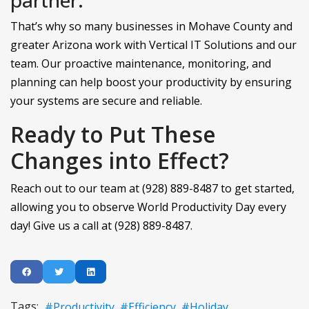
That’s why so many businesses in Mohave County and
greater Arizona work with Vertical IT Solutions and our
team. Our proactive maintenance, monitoring, and
planning can help boost your productivity by ensuring
your systems are secure and reliable.
Ready to Put These
Changes into Effect?
Reach out to our team at (928) 889-8487 to get started,
allowing you to observe World Productivity Day every
day! Give us a call at (928) 889-8487.
Tags:
Productivity
Efficiency
Holiday