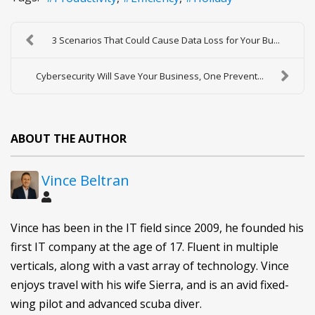
3 Scenarios That Could Cause Data Loss for Your Bu...
Cybersecurity Will Save Your Business, One Prevent...
ABOUT THE AUTHOR
Vince Beltran
Vince has been in the IT field since 2009, he founded his
first IT company at the age of 17. Fluent in multiple
verticals, along with a vast array of technology. Vince
enjoys travel with his wife Sierra, and is an avid fixed-
wing pilot and advanced scuba diver.