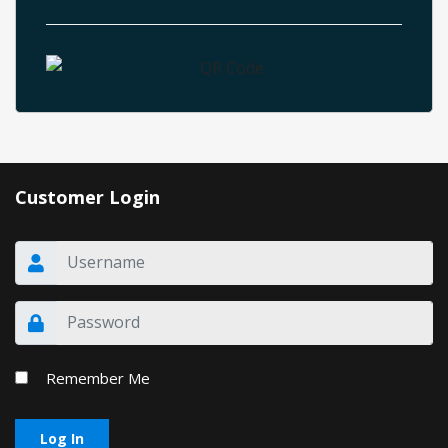
Customer Login
Remember Me
Log In