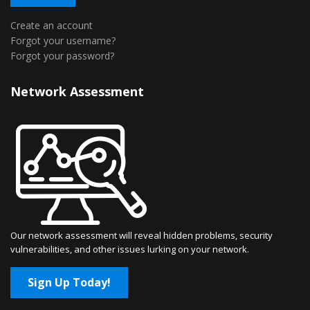
Create an account
Forgot your username?
Forgot your password?
Network Assessment
Our network assessment will reveal hidden problems, security
vulnerabilities, and other issues lurking on your network.
Sign Up Today!