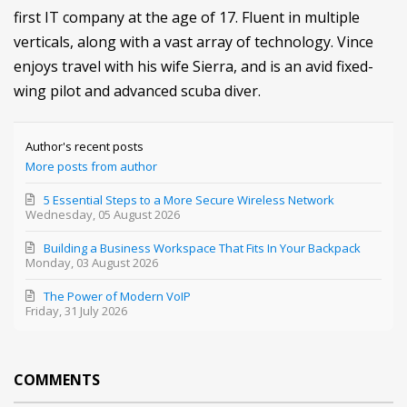
first IT company at the age of 17. Fluent in multiple
verticals, along with a vast array of technology. Vince
enjoys travel with his wife Sierra, and is an avid fixed-
wing pilot and advanced scuba diver.
Author's recent posts
More posts from author
5 Essential Steps to a More Secure Wireless Network
Wednesday, 05 August 2026
Building a Business Workspace That Fits In Your Backpack
Monday, 03 August 2026
The Power of Modern VoIP
Friday, 31 July 2026
COMMENTS