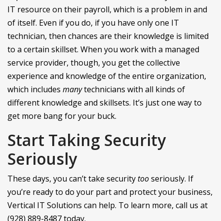
IT resource on their payroll, which is a problem in and
of itself. Even if you do, if you have only one IT
technician, then chances are their knowledge is limited
to a certain skillset. When you work with a managed
service provider, though, you get the collective
experience and knowledge of the entire organization,
which includes
many
technicians with all kinds of
different knowledge and skillsets. It’s just one way to
get more bang for your buck.
Start Taking Security
Seriously
These days, you can’t take security
too
seriously. If
you’re ready to do your part and protect your business,
Vertical IT Solutions can help. To learn more, call us at
(928) 889-8487 today.