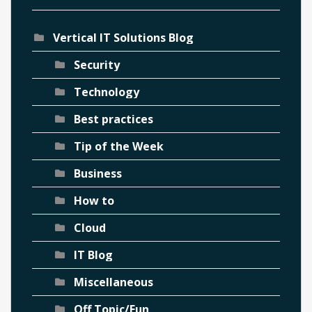
Vertical IT Solutions Blog
Security
Technology
Best practices
Tip of the Week
Business
How to
Cloud
IT Blog
Miscellaneous
Off Topic/Fun