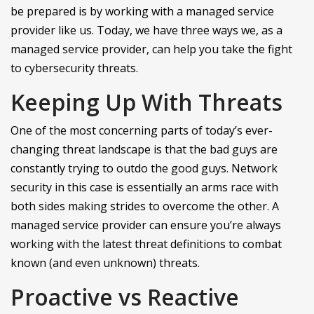
be prepared is by working with a managed service
provider like us. Today, we have three ways we, as a
managed service provider, can help you take the fight
to cybersecurity threats.
Keeping Up With Threats
One of the most concerning parts of today’s ever-
changing threat landscape is that the bad guys are
constantly trying to outdo the good guys. Network
security in this case is essentially an arms race with
both sides making strides to overcome the other. A
managed service provider can ensure you’re always
working with the latest threat definitions to combat
known (and even unknown) threats.
Proactive vs Reactive