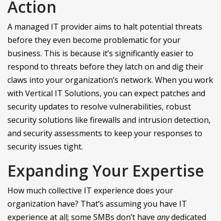
Action
A managed IT provider aims to halt potential threats
before they even become problematic for your
business. This is because it’s significantly easier to
respond to threats before they latch on and dig their
claws into your organization’s network. When you work
with Vertical IT Solutions, you can expect patches and
security updates to resolve vulnerabilities, robust
security solutions like firewalls and intrusion detection,
and security assessments to keep your responses to
security issues tight.
Expanding Your Expertise
How much collective IT experience does your
organization have? That’s assuming you have IT
experience at all; some SMBs don’t have
any
dedicated