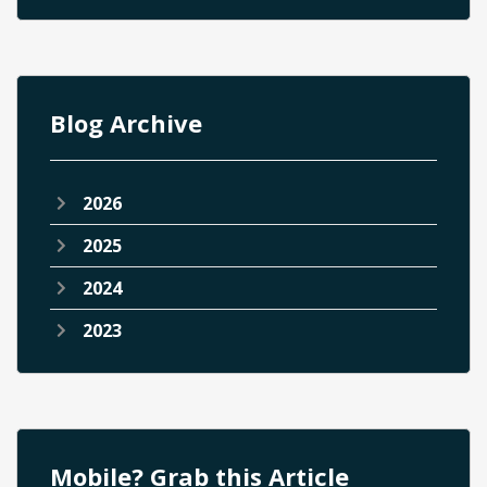
Blog Archive
2026
2025
2024
2023
Mobile? Grab this Article