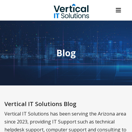
Blog
Vertical IT Solutions Blog
Vertical IT Solutions has been serving the Arizona area
since 2023, providing IT Support such as technical
helpdesk support, computer support and consulting to