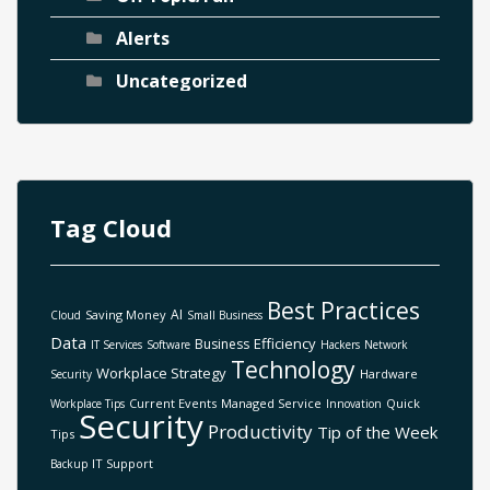
Alerts
Uncategorized
Tag Cloud
Best Practices
AI
Saving Money
Cloud
Small Business
Data
Efficiency
Business
IT Services
Software
Hackers
Network
Technology
Workplace Strategy
Hardware
Security
Current Events
Managed Service
Quick
Workplace Tips
Innovation
Security
Productivity
Tip of the Week
Tips
IT Support
Backup