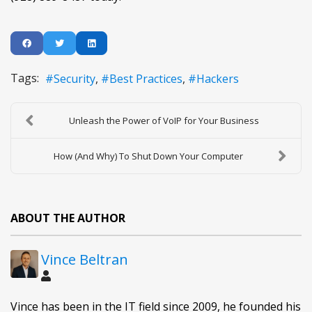
Tags:
Security
Best Practices
Hackers
Unleash the Power of VoIP for Your Business
How (And Why) To Shut Down Your Computer
ABOUT THE AUTHOR
Vince Beltran
Vince has been in the IT field since 2009, he founded his