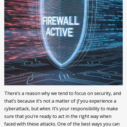
There’s a reason why we tend to focus on security, and
that’s because it’s not a matter of
if
you experience a
cyberattack, but
when
. It’s your responsibility to make
sure that you’re ready to act in the right way when
faced with these attacks. One of the best ways you can