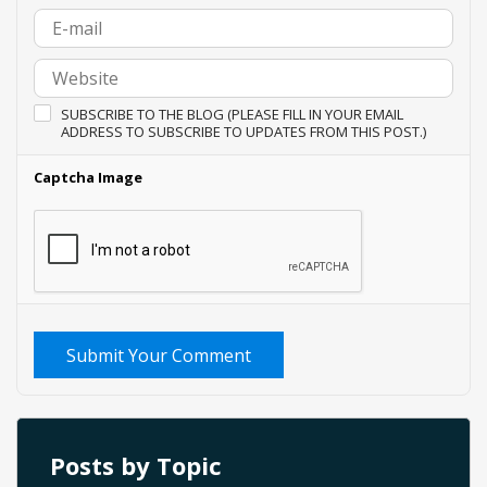
SUBSCRIBE TO THE BLOG (PLEASE FILL IN YOUR EMAIL
ADDRESS TO SUBSCRIBE TO UPDATES FROM THIS POST.)
Captcha Image
Submit Your Comment
Posts by Topic