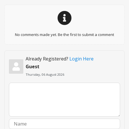
No comments made yet. Be the first to submit a comment
Already Registered?
Login Here
Guest
Thursday, 06 August 2026