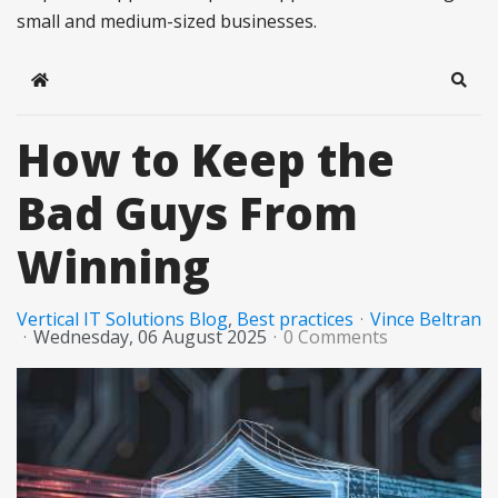
small and medium-sized businesses.
Home
Sear
How to Keep the
Bad Guys From
Winning
Vertical IT Solutions Blog
Best practices
Vince Beltran
Wednesday, 06 August 2025
0 Comments