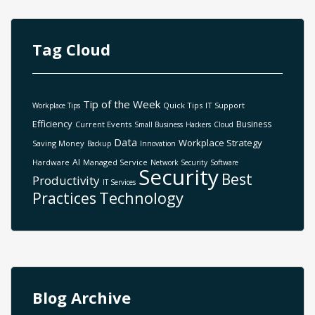
Tag Cloud
Tip of the Week
Quick Tips
IT Support
Workplace Tips
Efficiency
Business
Current Events
Small Business
Hackers
Cloud
Data
Workplace Strategy
Saving Money
Backup
Innovation
AI
Hardware
Managed Service
Network Security
Software
Security
Best
Productivity
IT Services
Technology
Practices
Blog Archive