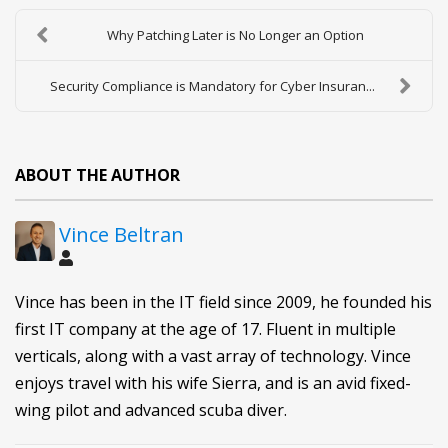
Why Patching Later is No Longer an Option
Security Compliance is Mandatory for Cyber Insuran...
ABOUT THE AUTHOR
Vince Beltran
Vince has been in the IT field since 2009, he founded his
first IT company at the age of 17. Fluent in multiple
verticals, along with a vast array of technology. Vince
enjoys travel with his wife Sierra, and is an avid fixed-
wing pilot and advanced scuba diver.