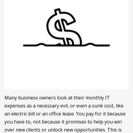
Many business owners look at their monthly IT
expenses as a necessary evil, or even a sunk cost, like
an electric bill or an office lease. You pay for it because
you have to, not because it promises to help you win
over new clients or unlock new opportunities. This is