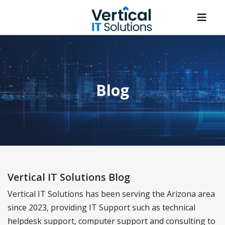
Blog
Vertical IT Solutions Blog
Vertical IT Solutions has been serving the Arizona area
since 2023, providing IT Support such as technical
helpdesk support, computer support and consulting to