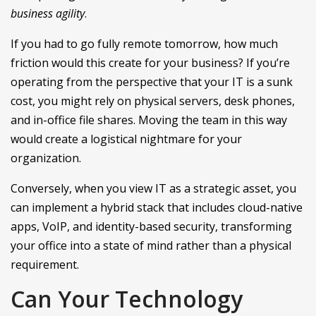
business agility
.
If you had to go fully remote tomorrow, how much
friction would this create for your business? If you’re
operating from the perspective that your IT is a sunk
cost, you might rely on physical servers, desk phones,
and in-office file shares. Moving the team in this way
would create a logistical nightmare for your
organization.
Conversely, when you view IT as a strategic asset, you
can implement a hybrid stack that includes cloud-native
apps, VoIP, and identity-based security, transforming
your office into a state of mind rather than a physical
requirement.
Can Your Technology