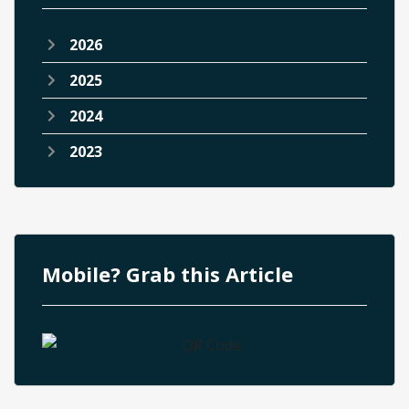
2026
2025
2024
2023
Mobile? Grab this Article