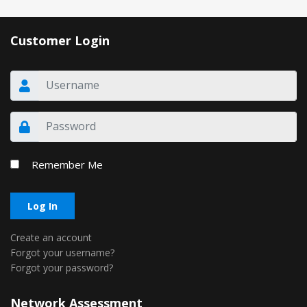
Customer Login
Remember Me
Log In
Create an account
Forgot your username?
Forgot your password?
Network Assessment