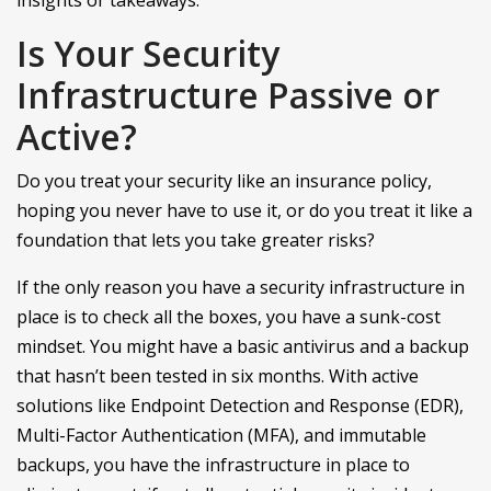
Is Your Security
Infrastructure Passive or
Active?
Do you treat your security like an insurance policy,
hoping you never have to use it, or do you treat it like a
foundation that lets you take greater risks?
If the only reason you have a security infrastructure in
place is to check all the boxes, you have a sunk-cost
mindset. You might have a basic antivirus and a backup
that hasn’t been tested in six months. With active
solutions like Endpoint Detection and Response (EDR),
Multi-Factor Authentication (MFA), and immutable
backups, you have the infrastructure in place to