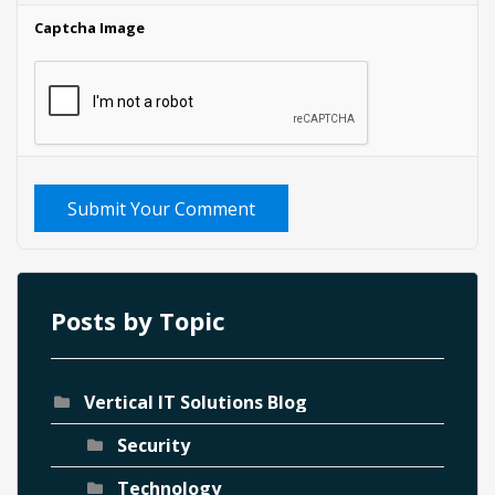
Captcha Image
Submit Your Comment
Posts by Topic
Vertical IT Solutions Blog
Security
Technology