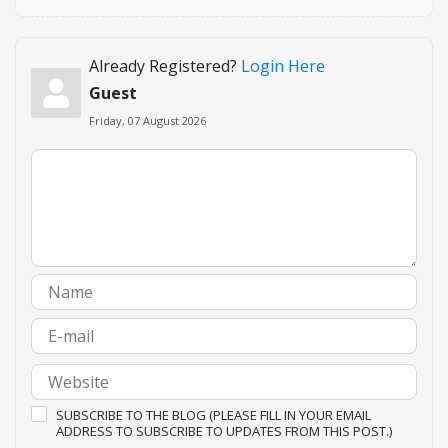
Already Registered?
Login Here
Guest
Friday, 07 August 2026
SUBSCRIBE TO THE BLOG (PLEASE FILL IN YOUR EMAIL
ADDRESS TO SUBSCRIBE TO UPDATES FROM THIS POST.)