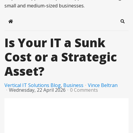
small and medium-sized businesses.
Home
Sear
Is Your IT a Sunk
Cost or a Strategic
Asset?
Vertical IT Solutions Blog
Business
Vince Beltran
Wednesday, 22 April 2026
0 Comments