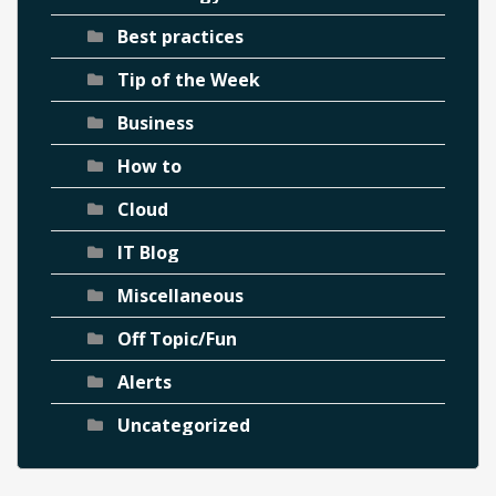
Best practices
Tip of the Week
Business
How to
Cloud
IT Blog
Miscellaneous
Off Topic/Fun
Alerts
Uncategorized