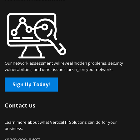
Our network assessment will reveal hidden problems, security
vulnerabilities, and other issues lurking on your network.
Sign Up Today!
Contact us
Learn more about what Vertical IT Solutions can do for your
business.