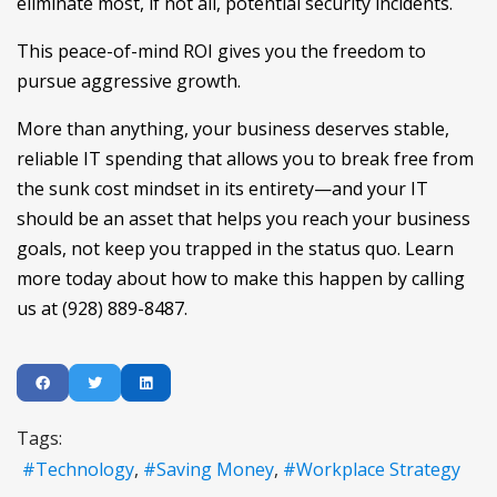
eliminate most, if not all, potential security incidents.
This peace-of-mind ROI gives you the freedom to
pursue aggressive growth.
More than anything, your business deserves stable,
reliable IT spending that allows you to break free from
the sunk cost mindset in its entirety—and your IT
should be an asset that helps you reach your business
goals, not keep you trapped in the status quo. Learn
more today about how to make this happen by calling
us at (928) 889-8487.
Tags:
Technology
Saving Money
Workplace Strategy