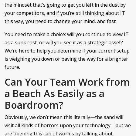
the mindset that’s going to get you left in the dust by
your competitors, and if you’re still thinking about IT
this way, you need to change your mind, and fast.
You need to make a choice: will you continue to view IT
as a sunk cost, or will you see it as a strategic asset?
We’re here to help you determine if your current setup
is weighing you down or paving the way for a brighter
future.
Can Your Team Work from
a Beach As Easily as a
Boardroom?
Obviously, we don’t mean this literally—the sand will
visit all kinds of horrors upon your technology—but we
are opening this can of worms by talking about