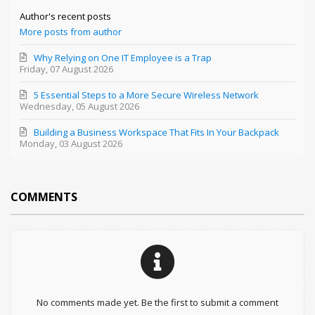
Author's recent posts
More posts from author
Why Relying on One IT Employee is a Trap
Friday, 07 August 2026
5 Essential Steps to a More Secure Wireless Network
Wednesday, 05 August 2026
Building a Business Workspace That Fits In Your Backpack
Monday, 03 August 2026
COMMENTS
No comments made yet. Be the first to submit a comment