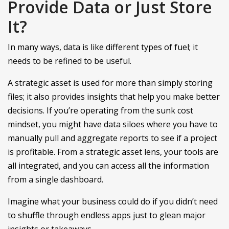
Provide Data or Just Store
It?
In many ways, data is like different types of fuel; it
needs to be refined to be useful.
A strategic asset is used for more than simply storing
files; it also provides insights that help you make better
decisions. If you’re operating from the sunk cost
mindset, you might have data siloes where you have to
manually pull and aggregate reports to see if a project
is profitable. From a strategic asset lens, your tools are
all integrated, and you can access all the information
from a single dashboard.
Imagine what your business could do if you didn’t need
to shuffle through endless apps just to glean major
insights or takeaways.