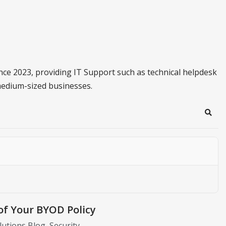
ince 2023, providing IT Support such as technical helpdesk
medium-sized businesses.
Sear
of Your BYOD Policy
olutions Blog
Security