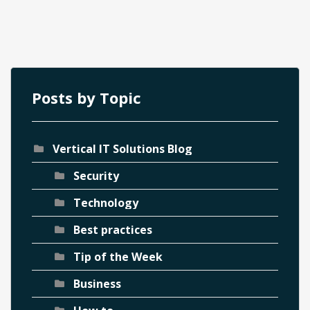
Posts by Topic
Vertical IT Solutions Blog
ch
Security
Technology
Best practices
Tip of the Week
Business