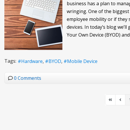
business has a plan to manag
wringing. One of the biggest 
employee mobility or if the
devices. In today’s blog we’
Your Own Device (BYOD) and 
Tags:
Hardware
BYOD
Mobile Device
0 Comments
First Page
Previo