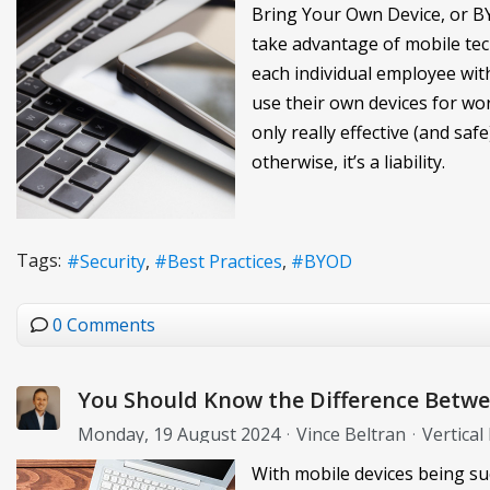
Bring Your Own Device, or B
take advantage of mobile tech
each individual employee wi
use their own devices for wor
only really effective (and safe
otherwise, it’s a liability.
Tags:
Security
Best Practices
BYOD
0 Comments
You Should Know the Difference Bet
Monday, 19 August 2024
Vince Beltran
Vertical
With mobile devices being suc