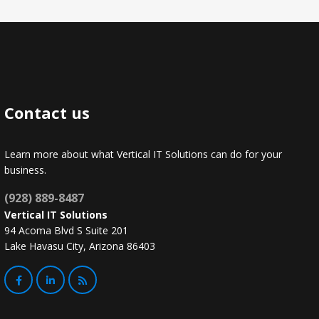
Contact us
Learn more about what Vertical IT Solutions can do for your
business.
(928) 889-8487
Vertical IT Solutions
94 Acoma Blvd S Suite 201
Lake Havasu City, Arizona 86403