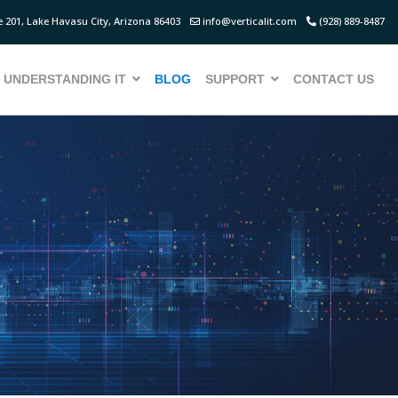
 201, Lake Havasu City, Arizona 86403
info@verticalit.com
(928) 889-8487
UNDERSTANDING IT
BLOG
SUPPORT
CONTACT US