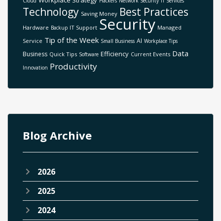
Workplace Strategy
Cloud
Hackers
Network Security
IT Services
Technology
Best Practices
Saving Money
Security
Hardware
IT Support
Managed
Backup
Tip of the Week
AI
Service
Small Business
Workplace Tips
Data
Efficiency
Business
Quick Tips
Current Events
Software
Productivity
Innovation
Blog Archive
2026
2025
2024