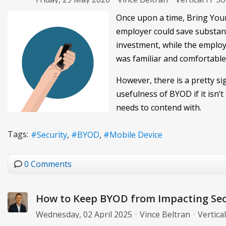
Once upon a time, Bring Your
employer could save substant
investment, while the employe
was familiar and comfortable
However, there is a pretty s
usefulness of BYOD if it isn’
needs to contend with.
Tags:
Security
BYOD
Mobile Device
0 Comments
How to Keep BYOD from Impacting Sec
Wednesday, 02 April 2025
Vince Beltran
Vertica