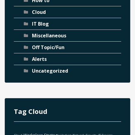
How to
Cloud
IT Blog
Miscellaneous
Off Topic/Fun
Alerts
Uncategorized
Tag Cloud