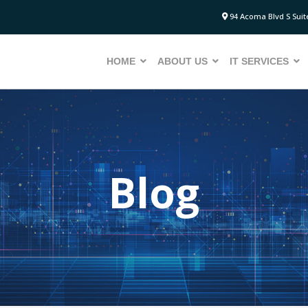
94 Acoma Blvd S Suite
HOME
ABOUT US
IT SERVICES
Blog