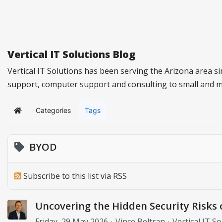
Vertical IT Solutions Blog
Vertical IT Solutions has been serving the Arizona area s
support, computer support and consulting to small and 
Categories
Tags
Home
BYOD
Subscribe to this list via RSS
Uncovering the Hidden Security Risks 
Friday, 29 May 2026
Vince Beltran
Vertical IT S