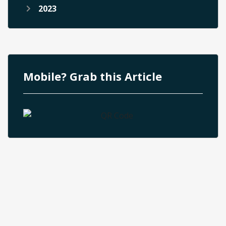
2023
Mobile? Grab this Article