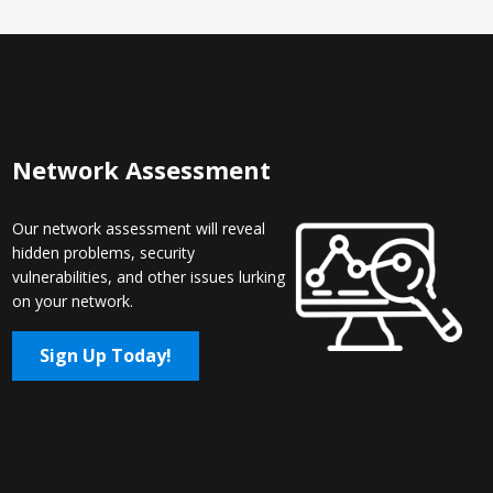
Network Assessment
Our network assessment will reveal
hidden problems, security
vulnerabilities, and other issues lurking
on your network.
Sign Up Today!