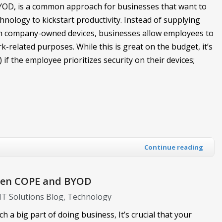
YOD, is a common approach for businesses that want to
nology to kickstart productivity. Instead of supplying
th company-owned devices, businesses allow employees to
k-related purposes. While this is great on the budget, it’s
) if the employee prioritizes security on their devices;
Continue reading
ween COPE and BYOD
 IT Solutions Blog
Technology
h a big part of doing business, It’s crucial that your