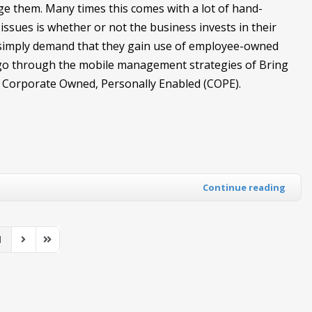
e them. Many times this comes with a lot of hand-
issues is whether or not the business invests in their
y simply demand that they gain use of employee-owned
ll go through the mobile management strategies of Bring
Corporate Owned, Personally Enabled (COPE).
Continue reading
1
us Page
Next Page
Last Page