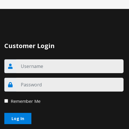
Customer Login
Remember Me
Log In