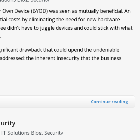
 Own Device (BYOD) was seen as mutually beneficial. An
ial costs by eliminating the need for new hardware
e didn’t have to juggle devices and could stick with what
.
ignificant drawback that could upend the undeniable
t addressed: the inherent insecurity that the business
Continue reading
urity
l IT Solutions Blog
Security