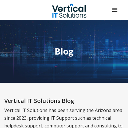
Blog
Vertical IT Solutions Blog
Vertical IT Solutions has been serving the Arizona area
since 2023, providing IT Support such as technical
helpdesk support, computer support and consulting to