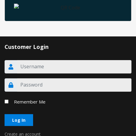
Customer Login
Remember Me
Log In
Create an account