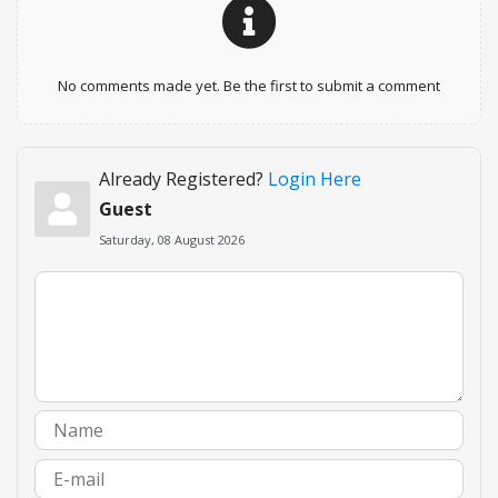
No comments made yet. Be the first to submit a comment
Already Registered?
Login Here
Guest
Saturday, 08 August 2026