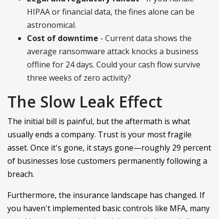
HIPAA or financial data, the fines alone can be
astronomical.
Cost of downtime
- Current data shows the
average ransomware attack knocks a business
offline for 24 days. Could your cash flow survive
three weeks of zero activity?
The Slow Leak Effect
The initial bill is painful, but the aftermath is what
usually ends a company. Trust is your most fragile
asset. Once it's gone, it stays gone—roughly 29 percent
of businesses lose customers permanently following a
breach.
Furthermore, the insurance landscape has changed. If
you haven't implemented basic controls like MFA, many