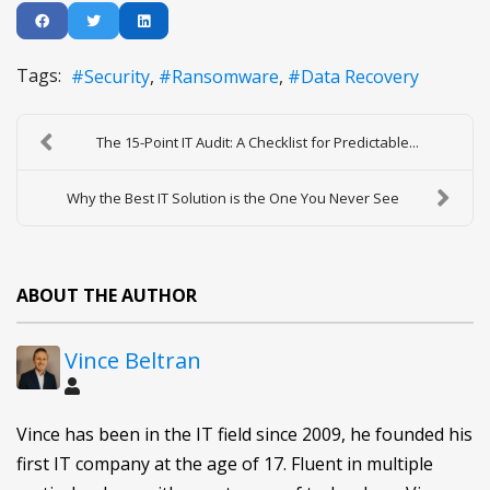
Tags:
Security
Ransomware
Data Recovery
The 15-Point IT Audit: A Checklist for Predictable...
Why the Best IT Solution is the One You Never See
ABOUT THE AUTHOR
Vince Beltran
Vince has been in the IT field since 2009, he founded his
first IT company at the age of 17. Fluent in multiple