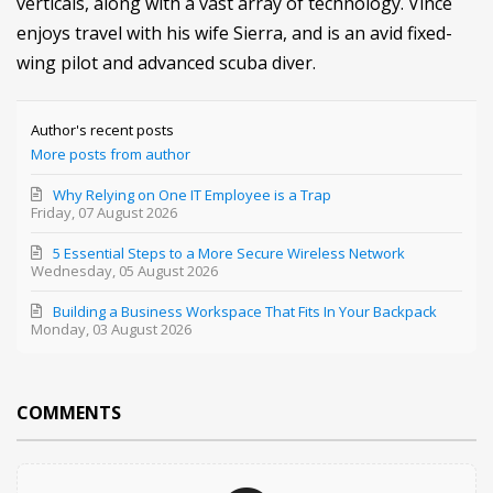
verticals, along with a vast array of technology. Vince
enjoys travel with his wife Sierra, and is an avid fixed-
wing pilot and advanced scuba diver.
Author's recent posts
More posts from author
Why Relying on One IT Employee is a Trap
Friday, 07 August 2026
5 Essential Steps to a More Secure Wireless Network
Wednesday, 05 August 2026
Building a Business Workspace That Fits In Your Backpack
Monday, 03 August 2026
COMMENTS