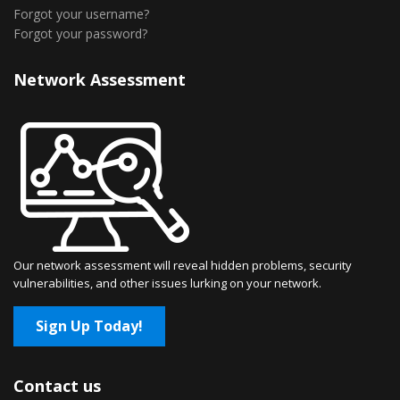
Forgot your username?
Forgot your password?
Network Assessment
Our network assessment will reveal hidden problems, security
vulnerabilities, and other issues lurking on your network.
Sign Up Today!
Contact us