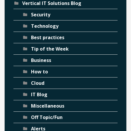
Vertical IT Solutions Blog
Security
Technology
Best practices
Tip of the Week
Business
How to
Cloud
IT Blog
Miscellaneous
Off Topic/Fun
Alerts