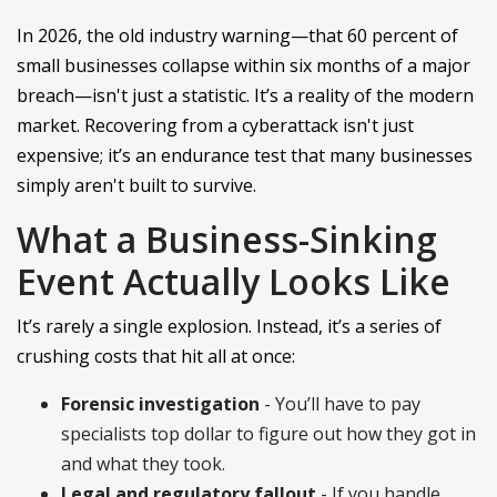
In 2026, the old industry warning—that 60 percent of
small businesses collapse within six months of a major
breach—isn't just a statistic. It’s a reality of the modern
market. Recovering from a cyberattack isn't just
expensive; it’s an endurance test that many businesses
simply aren't built to survive.
What a Business-Sinking
Event Actually Looks Like
It’s rarely a single explosion. Instead, it’s a series of
crushing costs that hit all at once:
Forensic investigation
- You’ll have to pay
specialists top dollar to figure out how they got in
and what they took.
Legal and regulatory fallout
- If you handle