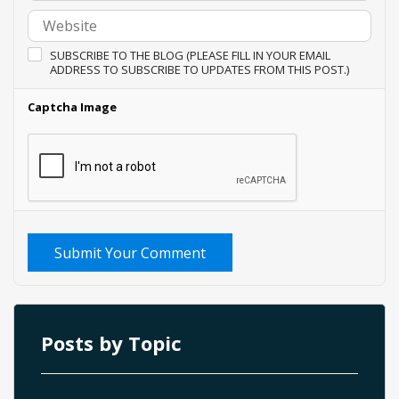
SUBSCRIBE TO THE BLOG (PLEASE FILL IN YOUR EMAIL
ADDRESS TO SUBSCRIBE TO UPDATES FROM THIS POST.)
Captcha Image
Submit Your Comment
Posts by Topic