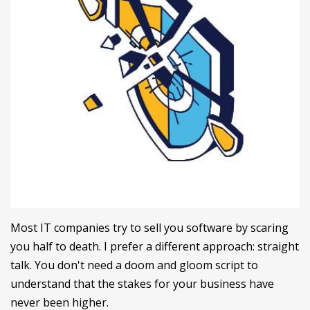
Most IT companies try to sell you software by scaring
you half to death. I prefer a different approach: straight
talk. You don't need a doom and gloom script to
understand that the stakes for your business have
never been higher.