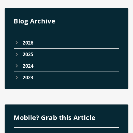
Blog Archive
2026
2025
2024
2023
Mobile? Grab this Article