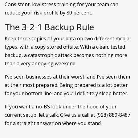
Consistent, low-stress training for your team can
reduce your risk profile by 80 percent.
The 3-2-1 Backup Rule
Keep three copies of your data on two different media
types, with a copy stored offsite. With a clean, tested
backup, a catastrophic attack becomes nothing more
than a very annoying weekend.
I’ve seen businesses at their worst, and I’ve seen them
at their most prepared. Being prepared is a lot better
for your bottom line; and you’ll definitely sleep better.
If you want a no-BS look under the hood of your
current setup, let’s talk. Give us a call at (928) 889-8487
for a straight answer on where you stand.