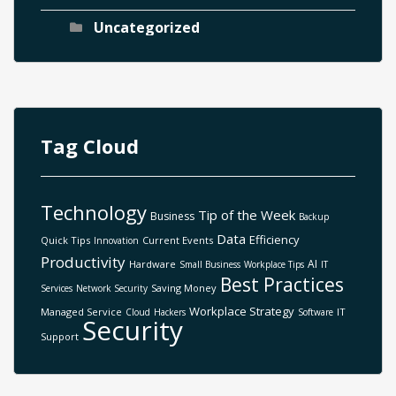
Uncategorized
Tag Cloud
Technology
Tip of the Week
Business
Backup
Data
Efficiency
Quick Tips
Current Events
Innovation
Productivity
AI
Hardware
Small Business
Workplace Tips
IT
Best Practices
Saving Money
Services
Network Security
Workplace Strategy
Managed Service
IT
Cloud
Hackers
Software
Security
Support