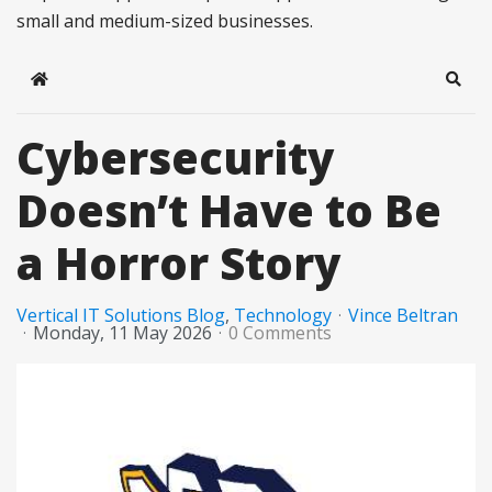
small and medium-sized businesses.
Home
Sear
Cybersecurity
Doesn’t Have to Be
a Horror Story
Vertical IT Solutions Blog
Technology
Vince Beltran
Monday, 11 May 2026
0 Comments