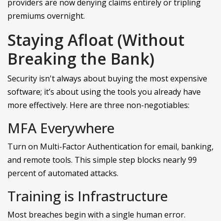
providers are now denying claims entirely or tripling
premiums overnight.
Staying Afloat (Without
Breaking the Bank)
Security isn't always about buying the most expensive
software; it’s about using the tools you already have
more effectively. Here are three non-negotiables:
MFA Everywhere
Turn on Multi-Factor Authentication for email, banking,
and remote tools. This simple step blocks nearly 99
percent of automated attacks.
Training is Infrastructure
Most breaches begin with a single human error.