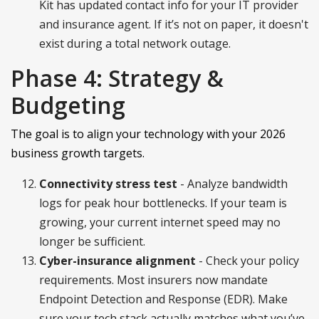
Kit has updated contact info for your IT provider
and insurance agent. If it’s not on paper, it doesn't
exist during a total network outage.
Phase 4: Strategy &
Budgeting
The goal is to align your technology with your 2026
business growth targets.
Connectivity stress test
- Analyze bandwidth
logs for peak hour bottlenecks. If your team is
growing, your current internet speed may no
longer be sufficient.
Cyber-insurance alignment
- Check your policy
requirements. Most insurers now mandate
Endpoint Detection and Response (EDR). Make
sure your tech stack actually matches what you’ve