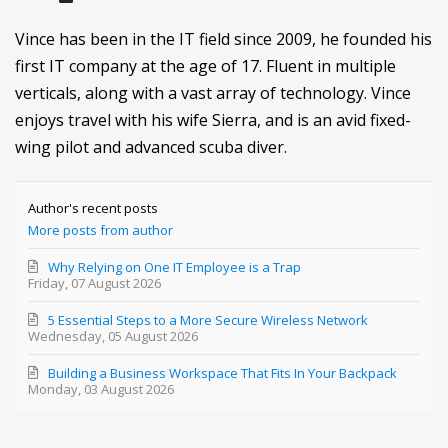
Vince has been in the IT field since 2009, he founded his
first IT company at the age of 17. Fluent in multiple
verticals, along with a vast array of technology. Vince
enjoys travel with his wife Sierra, and is an avid fixed-
wing pilot and advanced scuba diver.
Author's recent posts
More posts from author
Why Relying on One IT Employee is a Trap
Friday, 07 August 2026
5 Essential Steps to a More Secure Wireless Network
Wednesday, 05 August 2026
Building a Business Workspace That Fits In Your Backpack
Monday, 03 August 2026