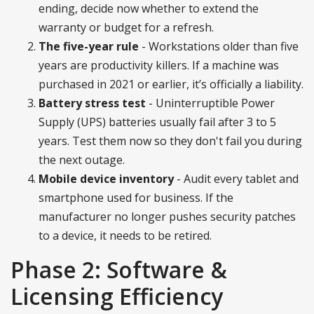
ending, decide now whether to extend the
warranty or budget for a refresh.
The five-year rule
- Workstations older than five
years are productivity killers. If a machine was
purchased in 2021 or earlier, it’s officially a liability.
Battery stress test
- Uninterruptible Power
Supply (UPS) batteries usually fail after 3 to 5
years. Test them now so they don't fail you during
the next outage.
Mobile device inventory
- Audit every tablet and
smartphone used for business. If the
manufacturer no longer pushes security patches
to a device, it needs to be retired.
Phase 2: Software &
Licensing Efficiency