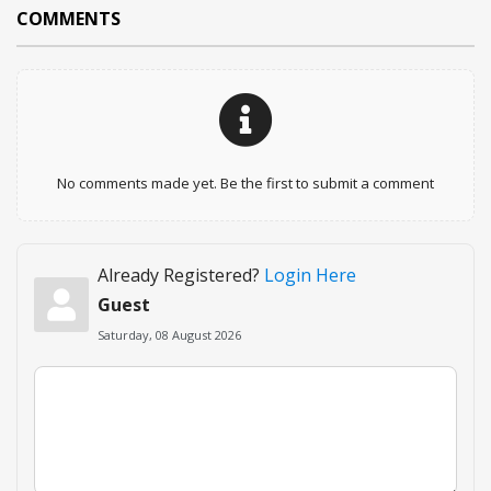
COMMENTS
No comments made yet. Be the first to submit a comment
Already Registered?
Login Here
Guest
Saturday, 08 August 2026