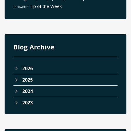
Tip of the Week
Innovation
Blog Archive
2026
2025
2024
2023