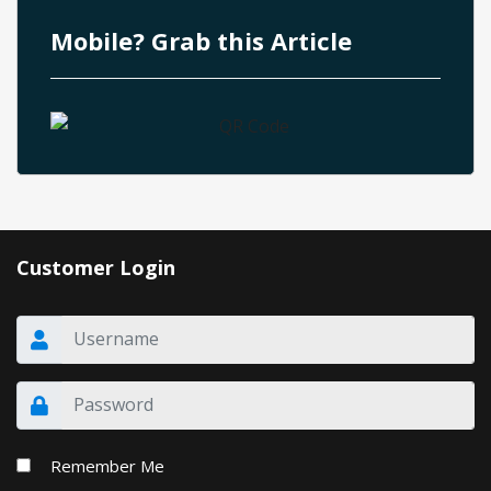
Mobile? Grab this Article
Customer Login
Remember Me