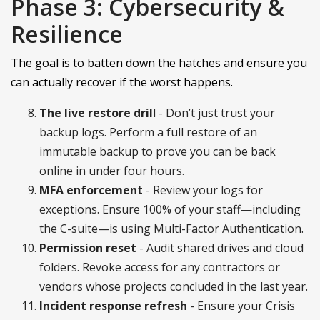
Phase 3: Cybersecurity &
Resilience
The goal is to batten down the hatches and ensure you
can actually recover if the worst happens.
The live restore dril
l - Don’t just trust your
backup logs. Perform a full restore of an
immutable backup to prove you can be back
online in under four hours.
MFA enforcement
- Review your logs for
exceptions. Ensure 100% of your staff—including
the C-suite—is using Multi-Factor Authentication.
Permission reset
- Audit shared drives and cloud
folders. Revoke access for any contractors or
vendors whose projects concluded in the last year.
Incident response refresh
- Ensure your Crisis