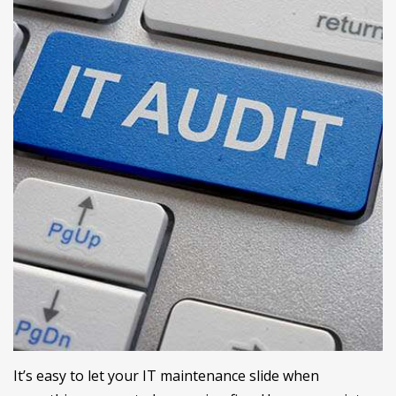
It’s easy to let your IT maintenance slide when