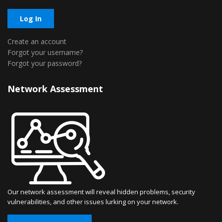
Log In
Create an account
Forgot your username?
Forgot your password?
Network Assessment
Our network assessment will reveal hidden problems, security
vulnerabilities, and other issues lurking on your network.