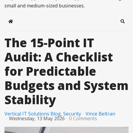
small and medium-sized businesses.
Home
Sear
The 15-Point IT
Audit: A Checklist
for Predictable
Budgets and System
Stability
Vertical IT Solutions Blog
Security
Vince Beltran
Wednesday, 13 May 2026
0 Comments