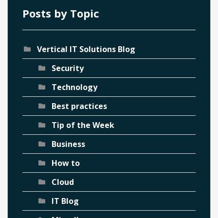
Posts by Topic
Vertical IT Solutions Blog
Security
Technology
Best practices
Tip of the Week
Business
How to
Cloud
IT Blog