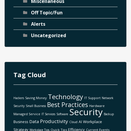
Miscellaneous
Off Topic/Fun
Alerts
Uncategorized
Tag Cloud
Technology
Saving Money
IT Support
Hackers
Network
Best Practices
Hardware
Security
Small Business
Security
Managed Service
IT Services
Software
Backup
Productivity
Data
Workplace
Business
AI
Cloud
Strategy
Efficiency
Quick Tips
Current Events
Workplace Tips