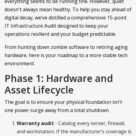
everything seems to be running fine. However, quiet
doesn't always mean healthy. To help you stay ahead of
digital decay, we’ve distilled a comprehensive 15-point
IT Infrastructure Audit designed to keep your
operations resilient and your budget predictable.
From hunting down zombie software to retiring aging
hardware, here is your roadmap to a more stable tech
environment.
Phase 1: Hardware and
Asset Lifecycle
The goal is to ensure your physical foundation isn't
one power surge away from a total shutdown.
Warranty audit
- Catalog every server, firewall,
and workstation. If the manufacturer’s coverage is