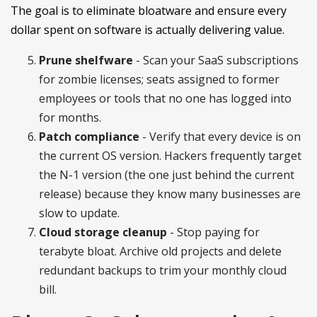
The goal is to eliminate bloatware and ensure every
dollar spent on software is actually delivering value.
Prune shelfware
- Scan your SaaS subscriptions
for zombie licenses; seats assigned to former
employees or tools that no one has logged into
for months.
Patch compliance
- Verify that every device is on
the current OS version. Hackers frequently target
the N-1 version (the one just behind the current
release) because they know many businesses are
slow to update.
Cloud storage cleanup
- Stop paying for
terabyte bloat. Archive old projects and delete
redundant backups to trim your monthly cloud
bill.