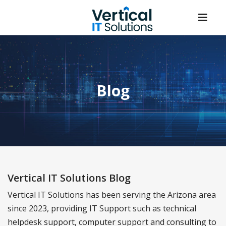
Blog
Vertical IT Solutions Blog
Vertical IT Solutions has been serving the Arizona area
since 2023, providing IT Support such as technical
helpdesk support, computer support and consulting to