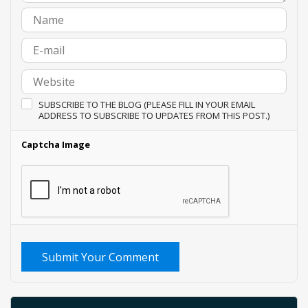
SUBSCRIBE TO THE BLOG (PLEASE FILL IN YOUR EMAIL
ADDRESS TO SUBSCRIBE TO UPDATES FROM THIS POST.)
Captcha Image
Submit Your Comment