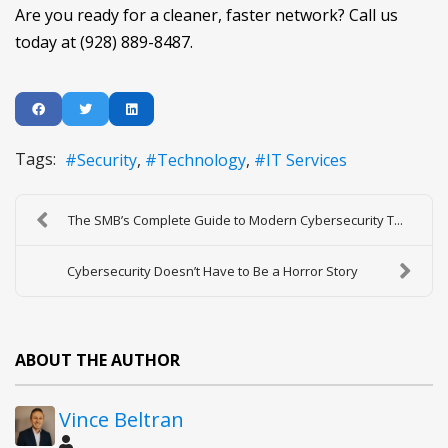
Are you ready for a cleaner, faster network? Call us
today at (928) 889-8487.
Tags:
Security
Technology
IT Services
The SMB’s Complete Guide to Modern Cybersecurity T...
Cybersecurity Doesn’t Have to Be a Horror Story
ABOUT THE AUTHOR
Vince Beltran