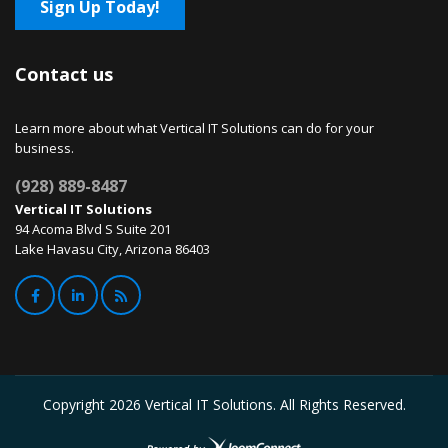
Sign Up Today!
Contact us
Learn more about what Vertical IT Solutions can do for your
business.
(928) 889-8487
Vertical IT Solutions
94 Acoma Blvd S Suite 201
Lake Havasu City, Arizona 86403
Copyright
2026 Vertical IT Solutions. All Rights Reserved.