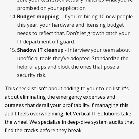
promised on your application.
Budget mapping
- If you’re hiring 10 new people
this year, your hardware and licensing budget
needs to reflect that. Don’t let growth catch your
IT department off guard.
Shadow IT cleanup
- Interview your team about
unofficial tools they’ve adopted. Standardize the
helpful apps and block the ones that pose a
security risk.
This checklist isn't about adding to your to-do list; it's
about eliminating the emergency expenses and
outages that derail your profitability.If managing this
audit feels overwhelming, let Vertical IT Solutions take
the wheel. We specialize in deep-dive system audits that
find the cracks before they break.